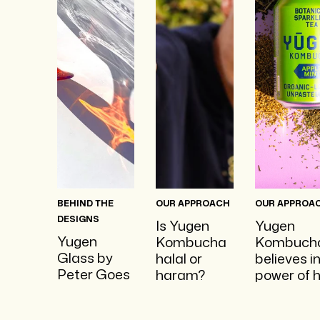
BEHIND THE
OUR APPROACH
OUR APPROA
DESIGNS
Is Yugen
Yugen
Yugen
Kombucha
Kombuch
Glass by
halal or
believes i
Peter Goes
haram?
power of 