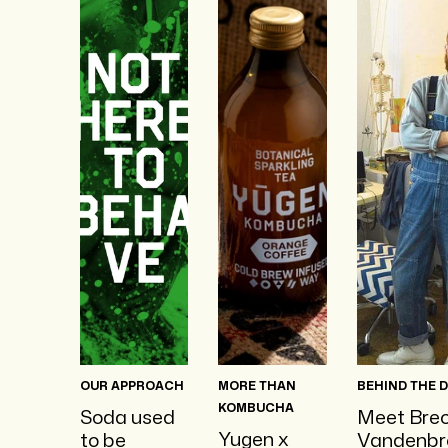
OUR APPROACH
MORE THAN
BEHIND THE 
KOMBUCHA
Soda used
Meet Bre
Yugen x
to be
Vandenbr