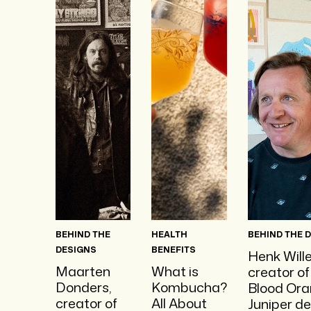
BEHIND THE
HEALTH
BEHIND THE 
DESIGNS
BENEFITS
Henk Will
Maarten
What is
creator of
Donders,
Kombucha?
Blood Or
creator of
All About
Juniper de