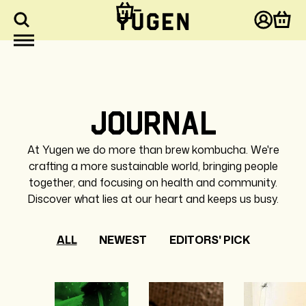
kip to
ontent
Log
Cart
in
Journal
At Yugen we do more than brew kombucha. We're
crafting a more sustainable world, bringing people
together, and focusing on health and community.
Discover what lies at our heart and keeps us busy.
ALL
NEWEST
EDITORS' PICK