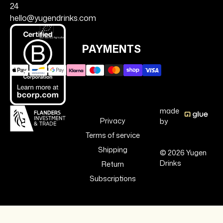
24
hello@yugendrinks.com
PAYMENTS
made
Privacy
by
Terms of service
Shipping
© 2026 Yugen
Drinks
Return
Subscriptions