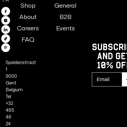
FR
Shop
General
Facebook
About
B2B
Instagram
Careers
Events
Linkedin
FAQ
TikTok
Subscri
Pinterest
and ge
Speldenstraat
10% Of
1
Email
9000
S
r
Gent
Belgium
Tel:
+32
485
46
24