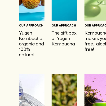
OUR APPROACH
OUR APPROACH
OUR APPROA
Yugen
The gift box
Kombuch
Kombucha:
of Yugen
makes yo
organic and
Kombucha
free... alco
100%
free!
natural