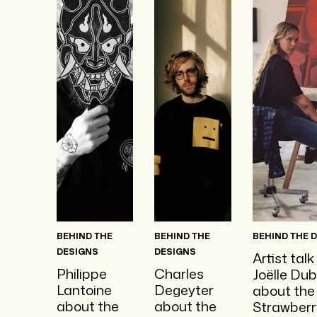
BEHIND THE
BEHIND THE
BEHIND THE 
DESIGNS
DESIGNS
Artist talk
Philippe
Charles
Joëlle Dub
Lantoine
Degeyter
about the
about the
about the
Strawberr