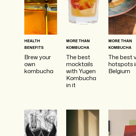
HEALTH
MORE THAN
MORE THAN
BENEFITS
KOMBUCHA
KOMBUCHA
Brew your
The best
The best 
own
mocktails
hotspots i
kombucha
with Yugen
Belgium
Kombucha
in it