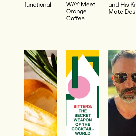
WAY: Meet
functional
and His Ki
Orange
Mate Des
Coffee