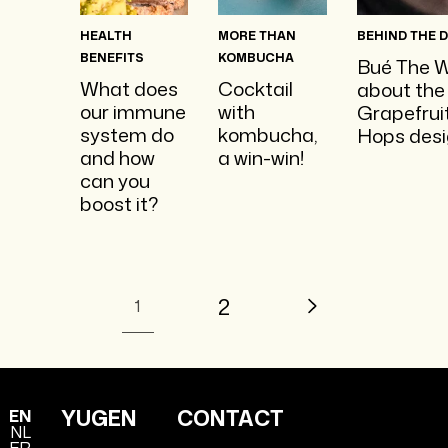
HEALTH
MORE THAN
BEHIND THE 
BENEFITS
KOMBUCHA
Bué The W
What does
Cocktail
about the
our immune
with
Grapefrui
system do
kombucha,
Hops desi
and how
a win-win!
can you
boost it?
2
1
YUGEN
CONTACT
EN
NL