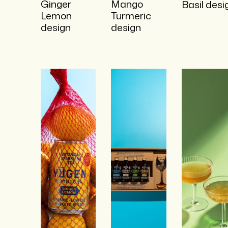
Ginger
Mango
Basil desi
Lemon
Turmeric
design
design