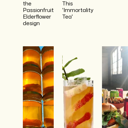
the
This
Passionfruit
'Immortality
Elderflower
Tea'
design