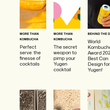
MORE THAN
MORE THAN
BEHIND THE 
KOMBUCHA
KOMBUCHA
World
Perfect
The secret
Kombuch
serve: the
weapon to
Award 202
finesse of
pimp your
Best Can
cocktails
Yugen
Design for
cocktail
Yugen!