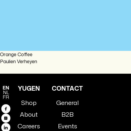
Orange Coffee
Paulien Verheyen
YUGEN
CONTACT
EN
NL
FR
Shop
General
Facebook
About
B2B
Instagram
Careers
Events
Linkedin