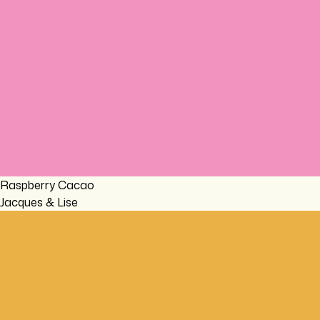
Raspberry Cacao
Jacques & Lise