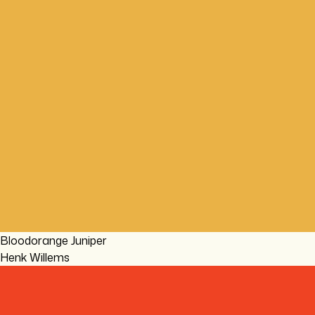
Bloodorange Juniper
Henk Willems