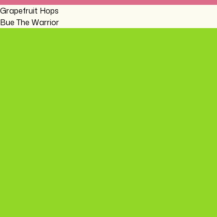
Grapefruit Hops
Bue The Warrior