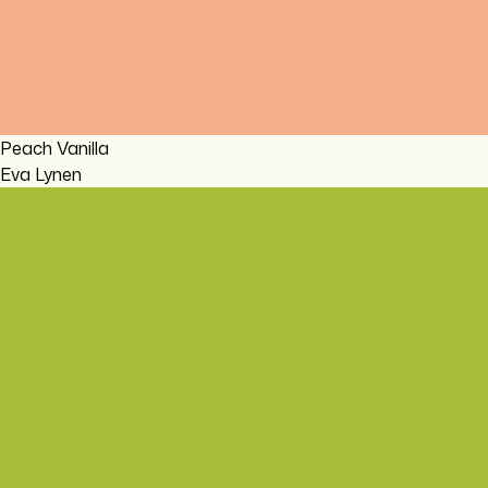
Peach Vanilla
Eva Lynen