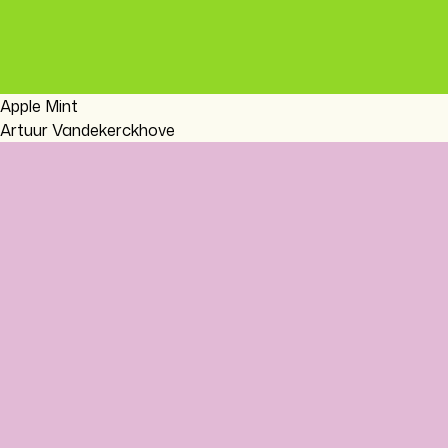
Apple Mint
Artuur Vandekerckhove