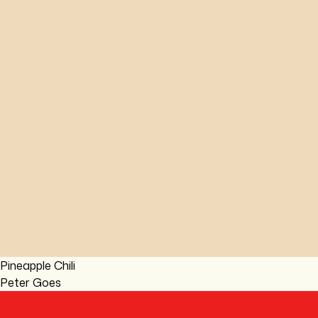
Pineapple Chili
Peter Goes