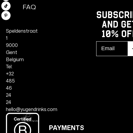
FAQ
TikTok
Subscri
Pinterest
and ge
Speldenstraat
10% Of
1
Email
9000
S
r
Gent
Belgium
Tel:
+32
485
46
24
24
hello@yugendrinks.com
PAYMENTS