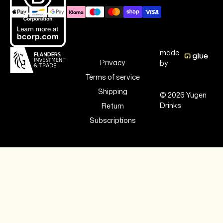
made
Privacy
by
Terms of service
Shipping
© 2026 Yugen
Drinks
Return
Subscriptions