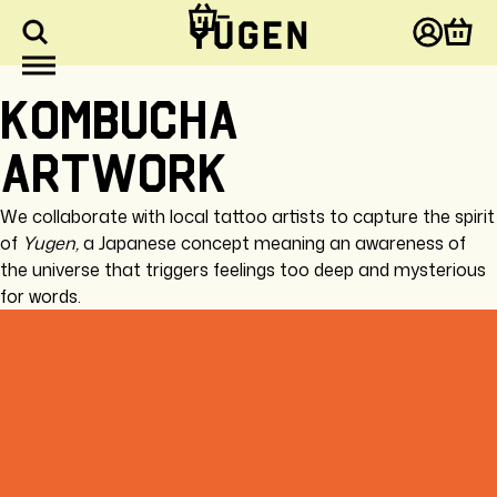
kip to
ontent
Log
Cart
in
Kombucha
artwork
We collaborate with local tattoo artists to capture the spirit
of
Yugen,
a Japanese concept meaning
an awareness of
the universe that triggers feelings too deep and mysterious
for words.