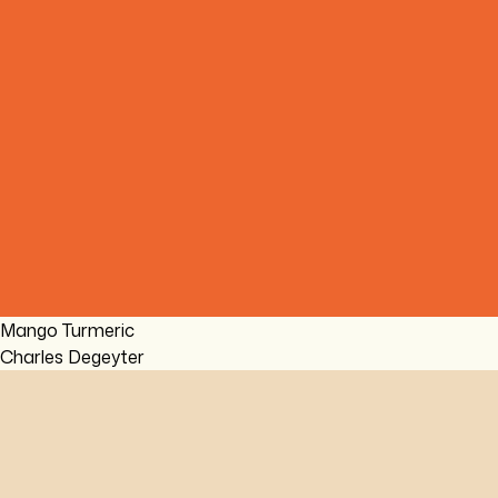
Mango Turmeric
Charles Degeyter