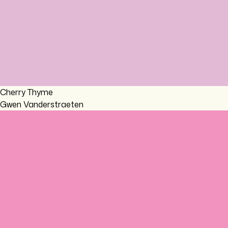
Cherry Thyme
Gwen Vanderstraeten