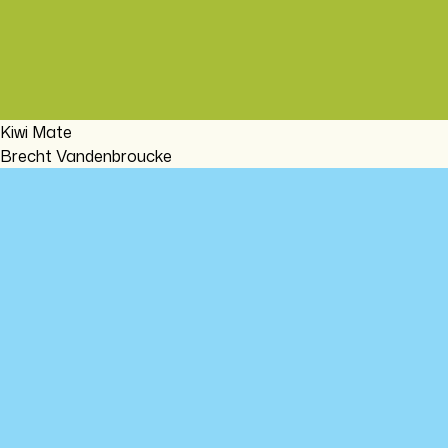
Kiwi Mate
Brecht Vandenbroucke