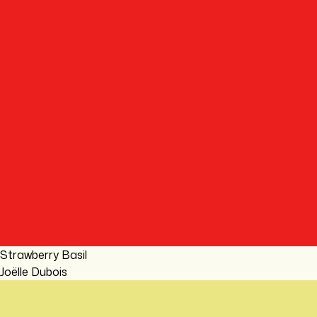
Strawberry Basil
Joëlle Dubois