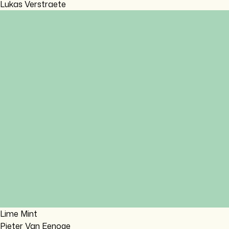
Lukas Verstraete
Lime Mint
Pieter Van Eenoge