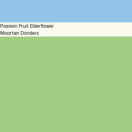
Passion Fruit Elderflower
Maarten Donders