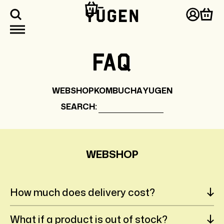
kip to
ontent
Log
Cart
in
FAQ
WEBSHOP
KOMBUCHA
YUGEN
SEARCH:
WEBSHOP
How much does delivery cost?
What if a product is out of stock?