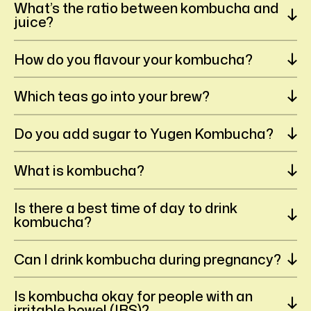
What’s the ratio between kombucha and
juice?
How do you flavour your kombucha?
Which teas go into your brew?
Do you add sugar to Yugen Kombucha?
What is kombucha?
Is there a best time of day to drink
kombucha?
Can I drink kombucha during pregnancy?
Is kombucha okay for people with an
irritable bowel (IBS)?