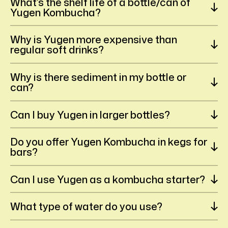
What’s the shelf life of a bottle/can of
Yugen Kombucha?
Why is Yugen more expensive than
regular soft drinks?
Why is there sediment in my bottle or
can?
Can I buy Yugen in larger bottles?
Do you offer Yugen Kombucha in kegs for
bars?
Can I use Yugen as a kombucha starter?
What type of water do you use?