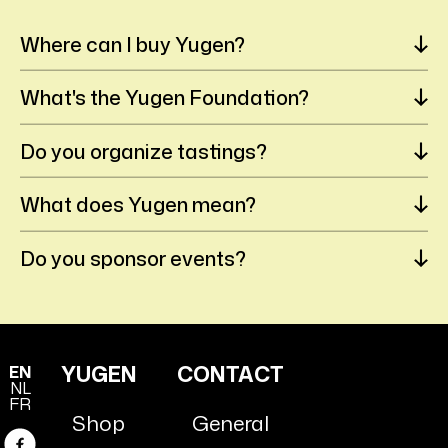
Where can I buy Yugen?
What's the Yugen Foundation?
Do you organize tastings?
What does Yugen mean?
Do you sponsor events?
YUGEN
CONTACT
EN
NL
FR
Shop
General