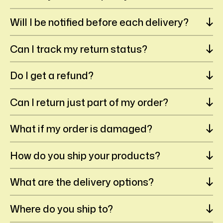
Will I be notified before each delivery?
Can I track my return status?
Do I get a refund?
Can I return just part of my order?
What if my order is damaged?
How do you ship your products?
What are the delivery options?
Where do you ship to?