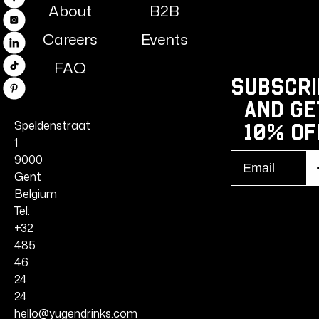
Facebook
About
B2B
Instagram
Careers
Events
Linkedin
FAQ
TikTok
Subscri
Pinterest
and ge
Speldenstraat
10% Of
1
Email
9000
S
r
Gent
Belgium
Tel:
+32
485
46
24
24
hello@yugendrinks.com