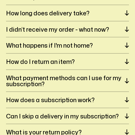
How long does delivery take?
I didn’t receive my order - what now?
What happens if I'm not home?
How do I return an item?
What payment methods can I use for my
subscription?
How does a subscription work?
Can I skip a delivery in my subscription?
What is your return policy?