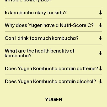
Is kombucha okay for kids?
Why does Yugen have a Nutri-Score C?
Can I drink too much kombucha?
What are the health benefits of
kombucha?
Does Yugen Kombucha contain caffeine?
Does Yugen Kombucha contain alcohol?
YUGEN