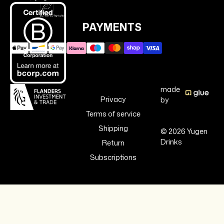
PAYMENTS
made
Privacy
by
Terms of service
Shipping
© 2026 Yugen
Drinks
Return
Subscriptions