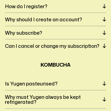
How do I register?
Why should I create an account?
Why subscribe?
Can I cancel or change my subscription?
KOMBUCHA
Is Yugen pasteurised?
Why must Yugen always be kept
refrigerated?