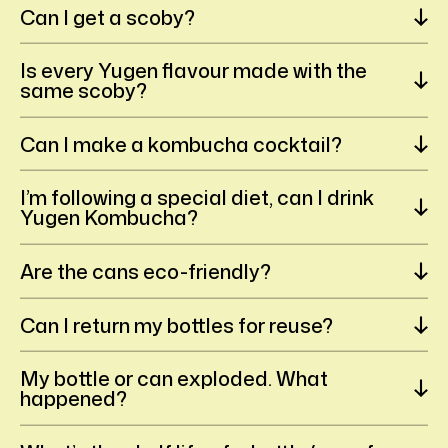
Can I get a scoby?
Is every Yugen flavour made with the
same scoby?
Can I make a kombucha cocktail?
I’m following a special diet, can I drink
Yugen Kombucha?
Are the cans eco-friendly?
Can I return my bottles for reuse?
My bottle or can exploded. What
happened?