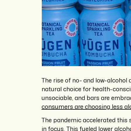
The rise of no- and low-alcohol 
natural choice for health-consc
unsociable, and bars are embra
consumers are choosing less al
The pandemic accelerated this sh
in focus. This fueled lower alco