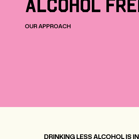
alcohol
fre
OUR APPROACH
DRINKING LESS ALCOHOL IS IN