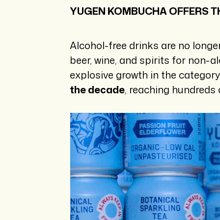
YUGEN KOMBUCHA OFFERS TH
Alcohol-free drinks are no longe
beer, wine, and spirits for non-a
explosive growth in the categor
the decade
, reaching hundreds 