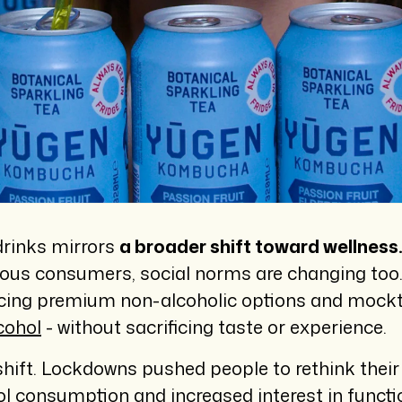
drinks mirrors
a broader shift toward wellness
ious consumers, social norms are changing too. 
cing premium non-alcoholic options and mocktai
cohol
- without sacrificing taste or experience.
ift. Lockdowns pushed people to rethink their pr
hol consumption and increased interest in functi