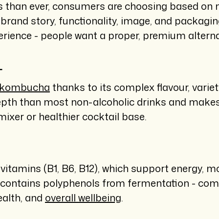
 than ever, consumers are choosing based on m
e brand story, functionality, image, and packagi
experience - people want a proper, premium alter
T
o kombucha
thanks to its complex flavour, variety
epth than most non-alcoholic drinks and makes i
mixer or healthier cocktail base.
itamins (B1, B6, B12), which support energy, mo
lso contains polyphenols from fermentation - co
ealth, and
overall wellbeing
.