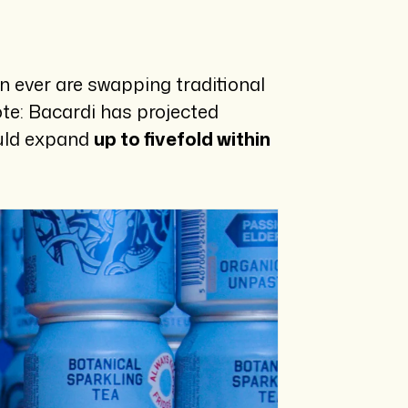
n ever are swapping traditional
note: Bacardi has projected
ould expand
up to fivefold within