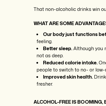
That non-alcoholic drinks win ou
WHAT ARE SOME ADVANTAGE
Our body just functions bet
feeling.
Better sleep.
Although you ma
not as deep.
Reduced calorie intake.
One
people to switch to no- or low-
Improved skin health.
Drink
fresher.
ALCOHOL-FREE IS BOOMING,