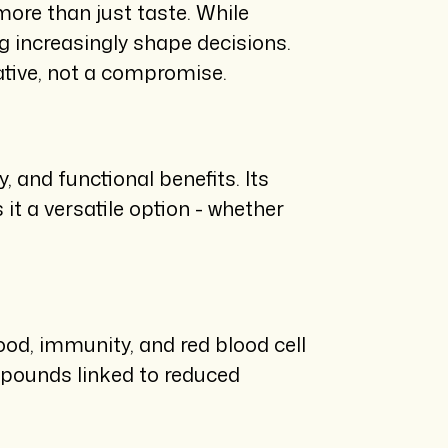
ore than just taste. While
ng increasingly shape decisions.
native, not a compromise.
, and functional benefits. Its
t a versatile option - whether
od, immunity, and red blood cell
mpounds linked to reduced