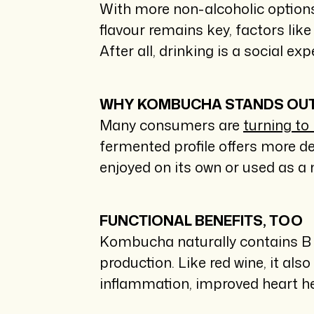
With more non-alcoholic options
flavour remains key, factors lik
After all, drinking is a social 
WHY KOMBUCHA STANDS OU
Many consumers are
turning t
fermented profile offers more d
enjoyed on its own or used as a 
FUNCTIONAL BENEFITS, TOO
Kombucha naturally contains B v
production. Like red wine, it a
inflammation, improved heart h