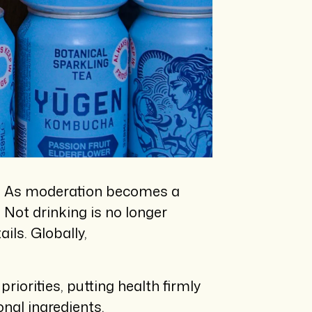
.
As moderation becomes a
Not drinking is no longer
ls. Globally,
iorities, putting health firmly
onal ingredients.