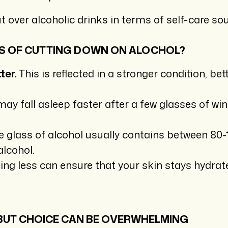
t over alcoholic drinks in terms of self-care so
S OF CUTTING DOWN ON ALOCHOL?
ter.
This is reflected in a stronger condition, 
y fall asleep faster after a few glasses of wine,
 glass of alcohol usually contains between 80-
alcohol.
ing less can ensure that your skin stays hydrat
 BUT CHOICE CAN BE OVERWHELMING