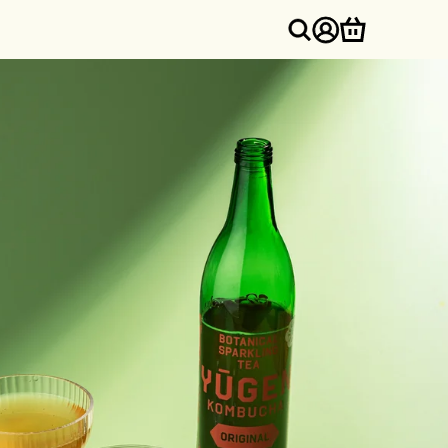
Log
Cart
in