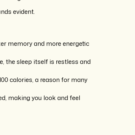
unds evident.
better memory and more energetic
 the sleep itself is restless and
100 calories, a reason for many
ed, making you look and feel