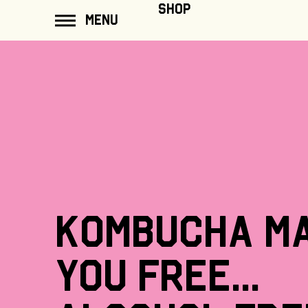
ip to
SHOP
MENU
ontent
Kombucha
m
you
free...