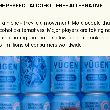
E PERFECT ALCOHOL-FREE ALTERNATIVE.
r a niche - they’re a movement. More people tha
lcoholic alternatives. Major players are taking 
y, estimating that no- and low-alcohol drinks c
of millions of consumers worldwide.