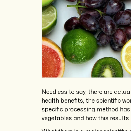
Needless to say, there are actua
health benefits, the scientific w
specific processing method has t
vegetables and how this results i