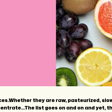
uices.Whether they are raw, pasteurized, slo
ntrate…The list goes on and on and yet, they