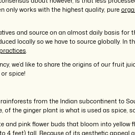
 consensus about however, is that less processed
n only works with the highest quality, pure
orga
natives and source on an almost daily basis for 
oduced locally so we have to source globally. In 
practices
.
y, we’d like to share the origins of our fruit j
or spice!
l rainforests from the Indian subcontinent to S
of the ginger plant is what is used as spice, so
e and pink flower buds that bloom into yellow f
to 4 feet) tall. Because of its aesthetic appeal 