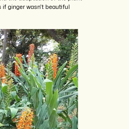
if ginger wasn't beautiful