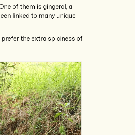
ne of them is gingerol, a
been linked to many unique
prefer the extra spiciness of