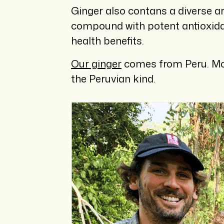
Ginger also contans a diverse a
compound with potent antioxida
health benefits.
Our ginger
comes from Peru. Most
the Peruvian kind.