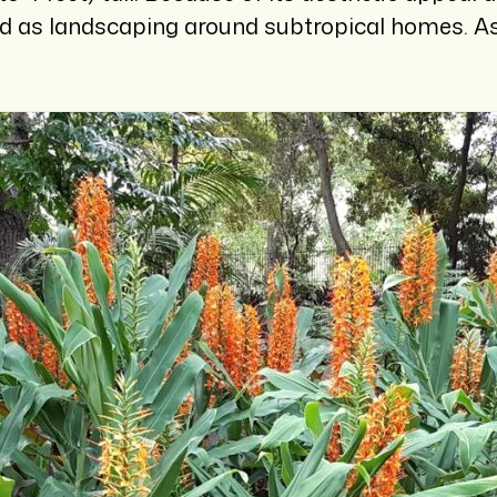
ed as landscaping around subtropical homes. As 