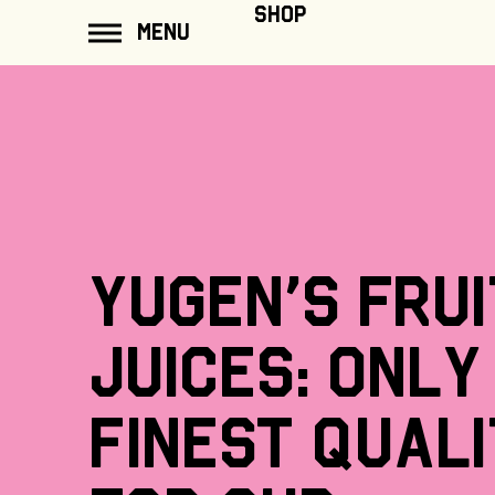
ip to
SHOP
MENU
ontent
Yugen's
frui
juices:
only
finest
quali