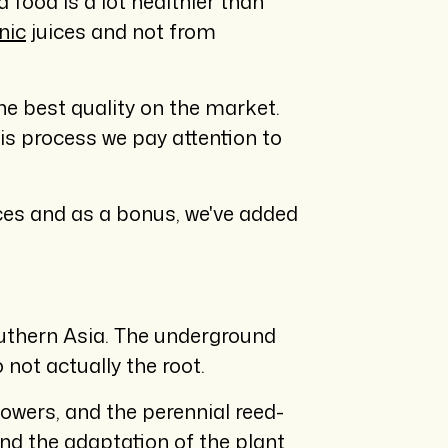
 food is a lot healthier than
nic
juices and not from
the best quality on the market.
this process we pay attention to
uices and as a bonus, we've added
outhern Asia. The underground
 not actually the root.
lowers, and the perennial reed-
and the adaptation of the plant