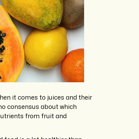
hen it comes to juices and their
is no consensus about which
utrients from fruit and