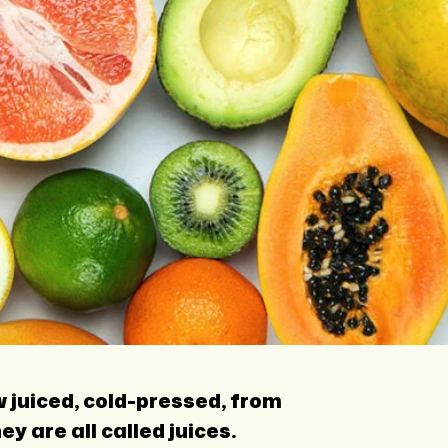
w juiced, cold-pressed, from
 are all called juices.