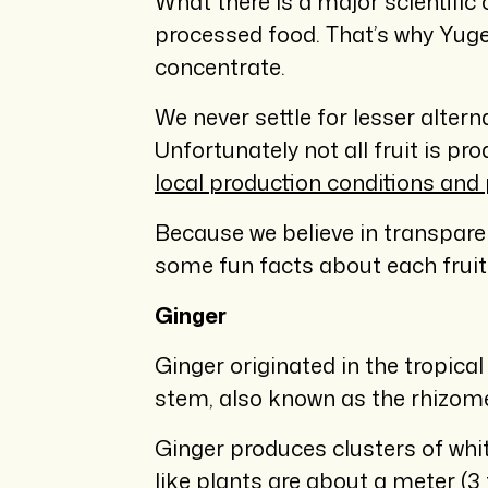
What there is a major scientific
processed food. That’s why Yuge
concentrate.
We never settle for lesser alter
Unfortunately not all fruit is pr
local production conditions and 
Because we believe in transparenc
some fun facts about each fruit 
Ginger
Ginger originated in the tropica
stem, also known as the rhizome, 
Ginger produces clusters of whit
like plants are about a meter (3 