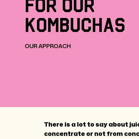
for
our
kombuchas
OUR APPROACH
There is a lot to say about j
concentrate or not from conce