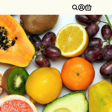
Log
Cart
in