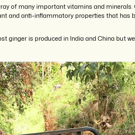
rray of many important vitamins and minerals. O
nt and anti-inflammatory properties that has 
 ginger is produced in India and China but we 