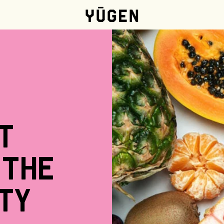
t
the
ty