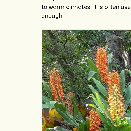
to warm climates, it is often us
enough!