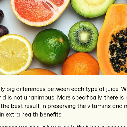
lly big differences between each type of juice. W
orld is not unanimous. More specifically, there 
he best result in preserving the vitamins and n
n extra health benefits.