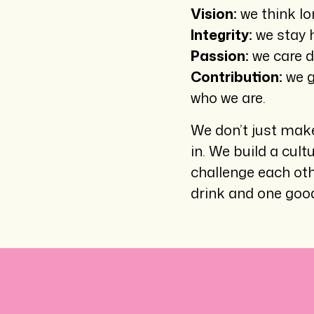
Vision:
we think lo
Integrity:
we stay h
Passion:
we care d
Contribution:
we g
who we are.
We don’t just make
in. We build a cult
challenge each ot
drink and one good