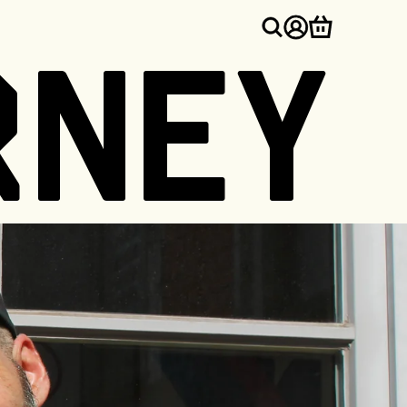
Log
Cart
RNEY
in