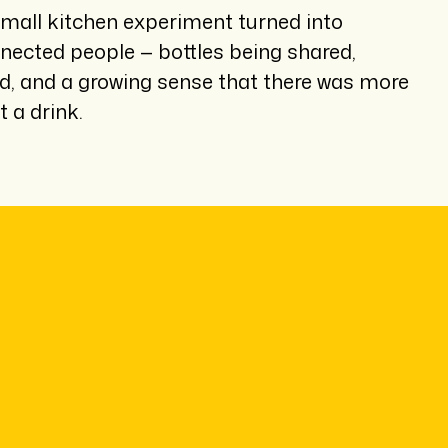
mall kitchen experiment turned into
ected people — bottles being shared,
, and a growing sense that there was more
t a drink.