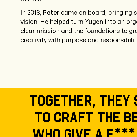
In 2018,
Peter
came on board, bringing s
vision. He helped turn Yugen into an org
clear mission and the foundations to g
creativity with purpose and responsibilit
Together, they 
To craft the b
who give a f***