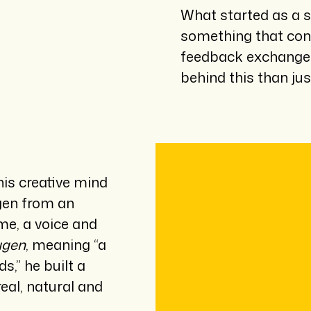
What started as a s
something that conn
feedback exchanged
behind this than jus
his creative mind
ugen from an
me, a voice and
ugen
, meaning “a
,” he built a
eal, natural and