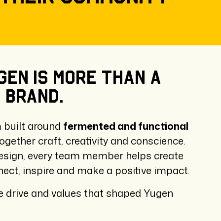
gen
is
more
than
a
a
brand.
m built around
fermented and functional
ogether craft, creativity and conscience.
esign, every team member helps create
ect, inspire and make a positive impact.
 drive and values that shaped Yugen