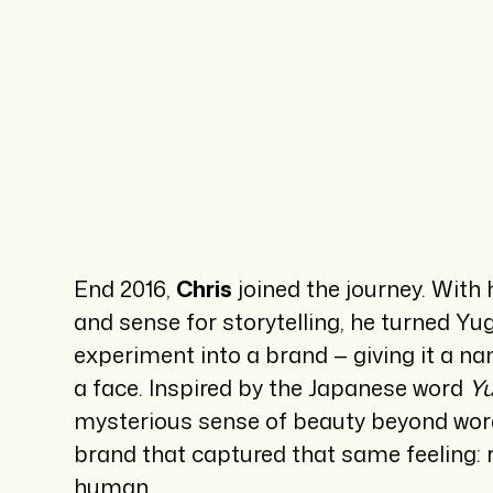
End 2016,
Chris
joined the journey. With 
and sense for storytelling, he turned Y
experiment into a brand — giving it a na
a face. Inspired by the Japanese word
Y
mysterious sense of beauty beyond words
brand that captured that same feeling: r
human.