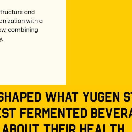
tructure and
anization with a
row, combining
y.
shaped what Yugen s
est fermented bever
 about their health,