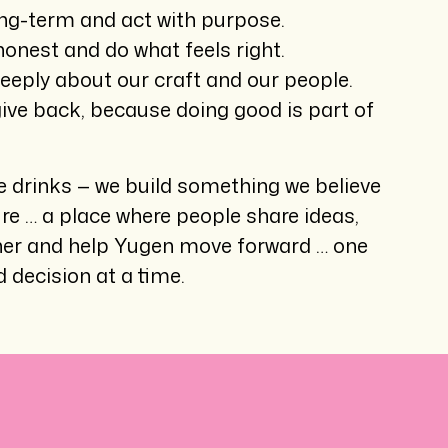
ng-term and act with purpose.
onest and do what feels right.
eeply about our craft and our people.
ive back, because doing good is part of
 drinks — we build something we believe
ure … a place where people share ideas,
her and help Yugen move forward … one
 decision at a time.