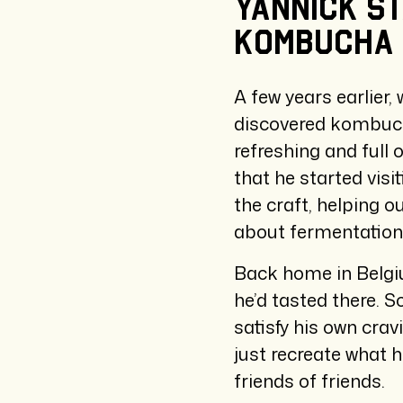
Yannick
s
kombucha
A few years earlier, 
discovered kombucha 
refreshing and full
that he started visi
the craft, helping o
about fermentation
Back home in Belgiu
he’d tasted there. S
satisfy his own crav
just recreate what 
friends of friends.