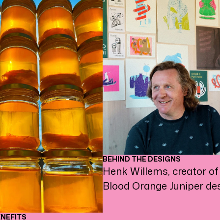
BEHIND THE DESIGNS
Henk Willems, creator of
Blood Orange Juniper des
ENEFITS