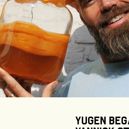
Yugen
beg