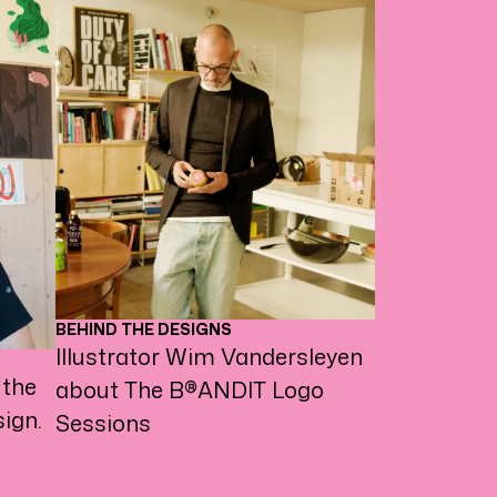
BEHIND THE DESIGNS
Illustrator Wim Vandersleyen
 the
about The B®ANDIT Logo
ign.
Sessions