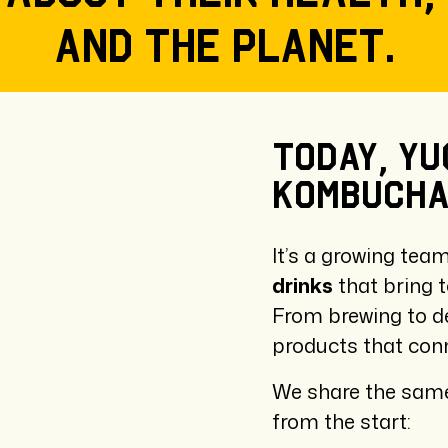
and the planet.
Today,
Yu
kombuch
It’s a growing tea
drinks
that bring t
From brewing to d
products that conn
We share the same
from the start: