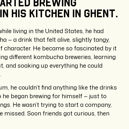
tarted
brewing
in
his
kitchen
in
Ghent.
while living in the United States, he had
— a drink that felt alive, slightly tangy,
 of character. He became so fascinated by it
ting different kombucha breweries, learning
ut, and soaking up everything he could
.
m, he couldn’t find anything like the drinks
o he began brewing for himself — just to
ings. He wasn’t trying to start a company,
he missed. Soon friends got curious, then