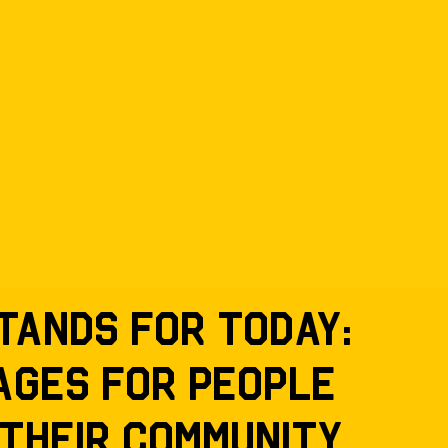
tands for today:
ages for people
 their community