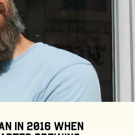
an
in
2016
when