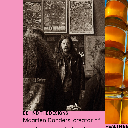
BEHIND THE DESIGNS
Maarten Donders, creator of
HEALTH B