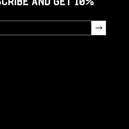
cribe and get 10%
Subsc
ribe!