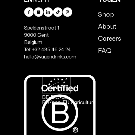
Shop
Facebook
Instagram
Linkedin
TikTok
Pinterest
About
Speldenstraat 1
9000 Gent
Careers
Belgium
FAQ
Tel: +32 485 46 24 24
hello@yugendrinks.com