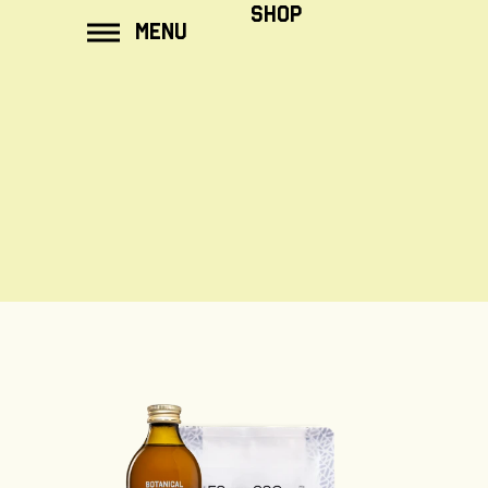
ip to
SHOP
MENU
ontent