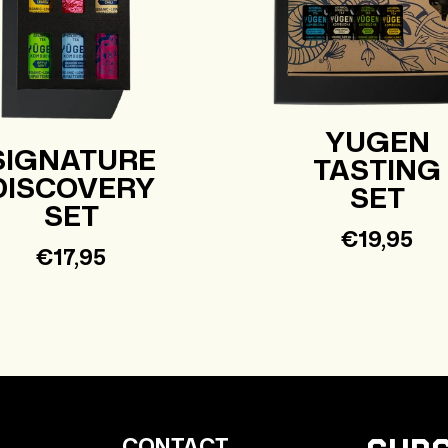
YUGEN
SIGNATURE
TASTING
DISCOVERY
SET
SET
Regular
€19,95
Regular
€17,95
price
price
CONTACT