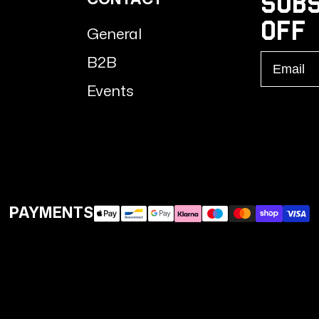
Subs
Off
General
Email
B2B
Events
PAYMENTS