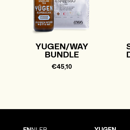
YUGEN/WAY
BUNDLE
Regular
€45,10
price
YUGEN
EN
NL
FR