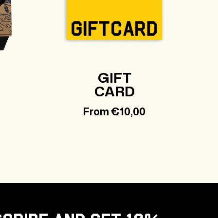
GIFT
CARD
Regular
From €10,00
price