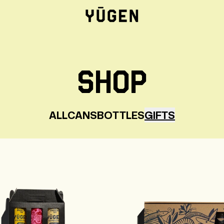
SHOP
ALL
CANS
BOTTLES
GIFTS