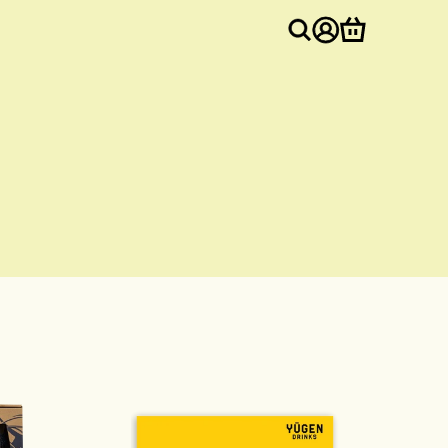
Log
Cart
in