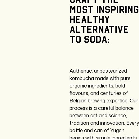
most
inspiring
healthy
alternative
to
soda:
Authentic, unpasteurized
kombucha made with pure
organic ingredients, bold
flavours, and centuries of
Belgian brewing expertise. Our
process is a careful balance
between art and science,
tradition and innovation. Every
bottle and can of Yugen
begins with simple ingredients