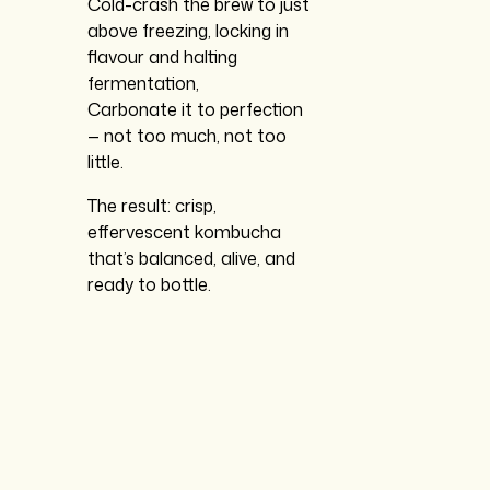
Cold-crash the brew to just
above freezing, locking in
flavour and halting
fermentation,
Carbonate it to perfection
— not too much, not too
little.
The result: crisp,
effervescent kombucha
that’s balanced, alive, and
ready to bottle.