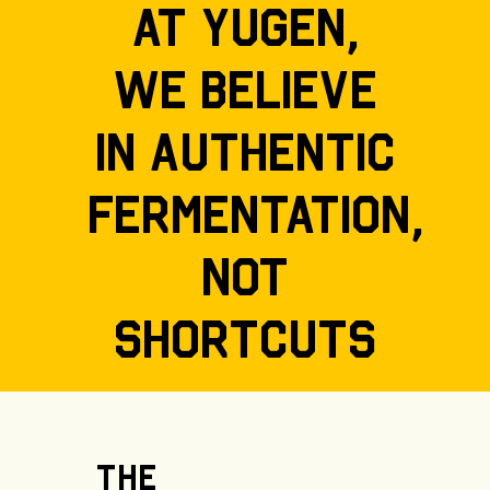
At Yugen,
we believe
in authentic
fermentation,
not
shortcuts
The