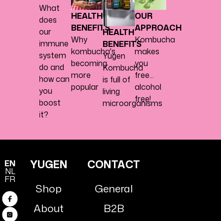
What
HEALTH
OUR
does
BENEFITS
APPROACH
our
HEALTH
Why
Kombucha
immune
BENEFITS
kombucha's
makes
system
Yugen
becoming
you
do and
Kombucha
more
free...
how can
is full of
popular
alcohol
you
living
free!
boost
microorganisms
it?
YUGEN
CONTACT
EN
NL
FR
Shop
General
Facebook
About
B2B
Instagram