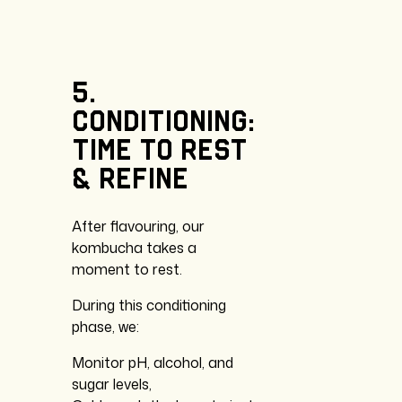
5.
Conditioning:
time
to
rest
&
refine
After flavouring, our
kombucha takes a
moment to rest.
During this conditioning
phase, we:
Monitor pH, alcohol, and
sugar levels,