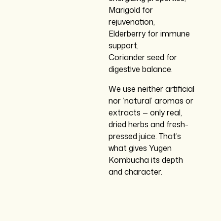
Marigold for
rejuvenation,
Elderberry for immune
support,
Coriander seed for
digestive balance.
We use neither artificial
nor ‘natural’ aromas or
extracts — only real,
dried herbs and fresh-
pressed juice. That’s
what gives Yugen
Kombucha its depth
and character.