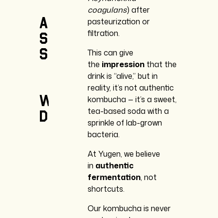
coagulans
) after
and
pasteurization or
filtration.
shelf
stability.
This can give
the
impression
that the
drink is “alive,” but in
reality, it’s not authentic
We
kombucha — it’s a sweet,
tea-based soda with a
don’t.
sprinkle of lab-grown
bacteria.
At Yugen, we believe
in
authentic
fermentation
, not
shortcuts.
Our kombucha is never