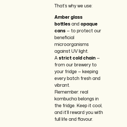
That’s why we use:
Amber glass
bottles
and
opaque
cans
— to protect our
beneficial
microorganisms
against UV light.
A
strict cold chain
—
from our brewery to
your fridge — keeping
every batch fresh and
vibrant.
Remember: real
kombucha belongs in
the fridge. Keep it cool,
and it’ll reward you with
full life and flavour.