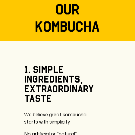
our
kombucha
1.
Simple
ingredients,
extraordinary
taste
We believe great kombucha
starts with simplicity.
No artificial or “natural”