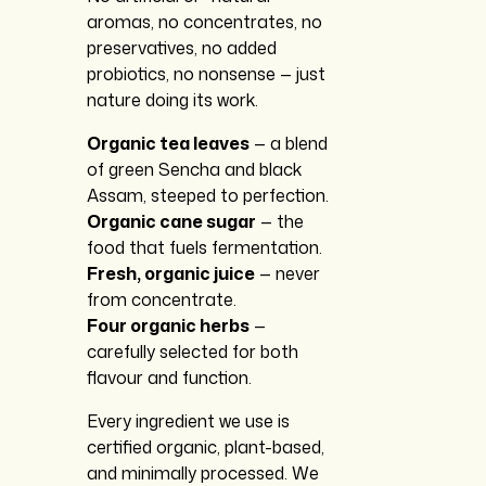
aromas, no concentrates, no
preservatives, no added
probiotics, no nonsense — just
nature doing its work.
Organic tea leaves
— a blend
of green Sencha and black
Assam, steeped to perfection.
Organic cane sugar
— the
food that fuels fermentation.
Fresh, organic juice
— never
from concentrate.
Four organic herbs
—
carefully selected for both
flavour and function.
Every ingredient we use is
certified organic, plant-based,
and minimally processed. We