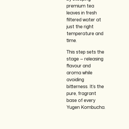
premium tea
leaves in fresh
filtered water at
just the right
temperature and
time.
This step sets the
stage — releasing
flavour and
aroma while
avoiding
bitterness. It’s the
pure, fragrant
base of every
Yugen Kombucha.