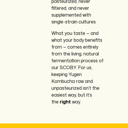
pasteurized, never
filtered, and never
supplemented with
single-strain cultures.
What you taste — and
what your body benefits
from — comes entirely
from the living, natural
fermentation process of
our SCOBY. For us,
keeping Yugen
Kombucha raw and
unpasteurized isn’t the
easiest way, but it’s
the
right
way.