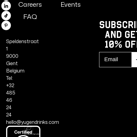
Careers
Events
Linkedin
FAQ
TikTok
Subscri
Pinterest
and ge
Speldenstraat
10% Of
1
Email
9000
S
r
Gent
Belgium
Tel:
+32
485
46
24
24
hello@yugendrinks.com