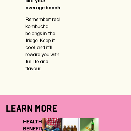
Not your
average booch.
Remember: real
kombucha
belongs in the
fridge. Keep it
cool, and it’ll
reward you with
full life and
flavour.
Learn More
HEALTH
BENEFITS