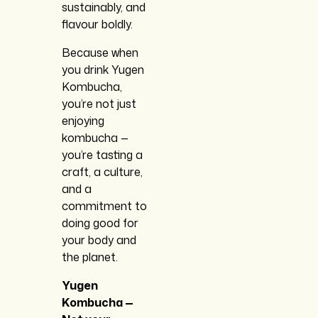
sustainably, and
flavour boldly.
Because when
you drink Yugen
Kombucha,
you’re not just
enjoying
kombucha —
you’re tasting a
craft, a culture,
and a
commitment to
doing good for
your body and
the planet.
Yugen
Kombucha —