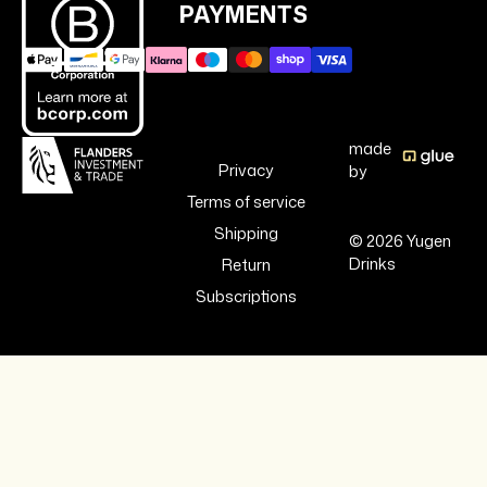
PAYMENTS
made
Privacy
by
Terms of service
Shipping
© 2026 Yugen
Drinks
Return
Subscriptions