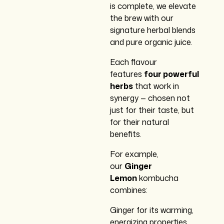
is complete, we elevate
the brew with our
signature herbal blends
and pure organic juice.
Each flavour
features
four powerful
herbs
that work in
synergy — chosen not
just for their taste, but
for their natural
benefits.
For example,
our
Ginger
Lemon
kombucha
combines:
Ginger for its warming,
energizing properties,