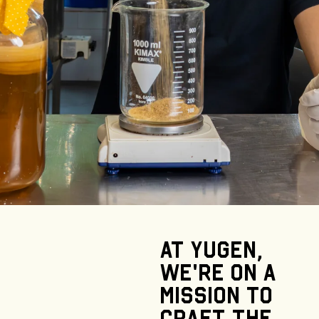
At
Yugen,
we’re
on
a
mission
to
craft
the