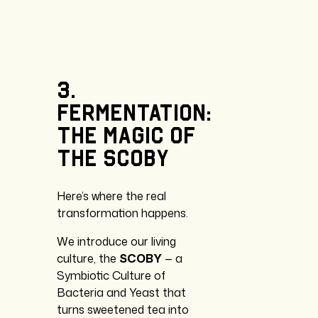
3.
Fermentation:
the
magic
of
the
SCOBY
Here’s where the real
transformation happens.
We introduce our living
culture, the
SCOBY
— a
Symbiotic Culture of
Bacteria and Yeast that
turns sweetened tea into