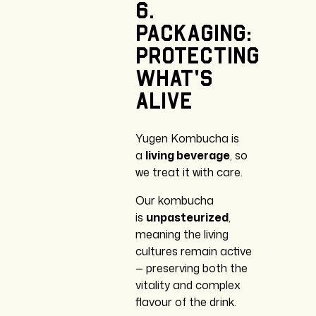
6.
Packaging:
Protecting
What’s
Alive
Yugen Kombucha is
a
living beverage
, so
we treat it with care.
Our kombucha
is
unpasteurized
,
meaning the living
cultures remain active
— preserving both the
vitality and complex
flavour of the drink.