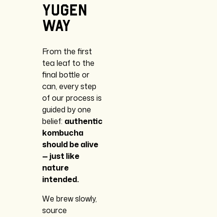
Yugen
Way
From the first
tea leaf to the
final bottle or
can, every step
of our process is
guided by one
belief:
authentic
kombucha
should be alive
— just like
nature
intended.
We brew slowly,
source