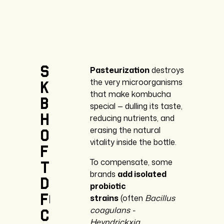
Some
Pasteurization
destroys
the very microorganisms
kombucha
that make kombucha
brands
special — dulling its taste,
heat-treat
reducing nutrients, and
erasing the natural
or
vitality inside the bottle.
filter
To compensate, some
their
brands
add isolated
drinks
probiotic
for
strains
(often
Bacillus
coagulans -
convenience
Heyndrickxia