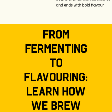
and ends with bold flavour.
From
fermenting
to
flavouring:
learn how
we brew