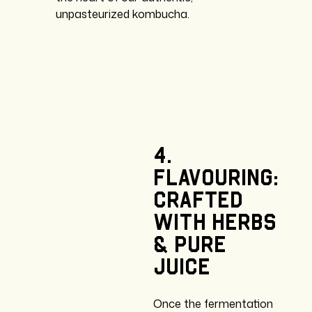
unpasteurized kombucha.
4.
Flavouring:
crafted
with
herbs
&
pure
juice
Once the fermentation