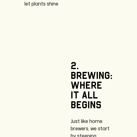
let plants shine
2.
Brewing:
where
it
all
begins
Just like home
brewers, we start
by steeping