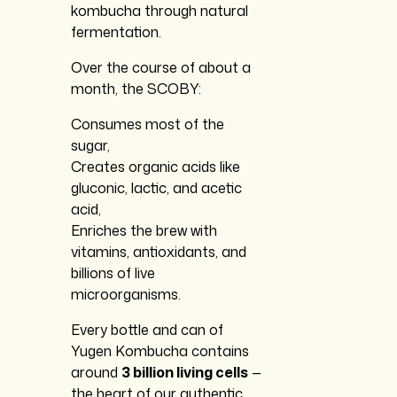
kombucha through natural
fermentation.
Over the course of about a
month, the SCOBY:
Consumes most of the
sugar,
Creates organic acids like
gluconic, lactic, and acetic
acid,
Enriches the brew with
vitamins, antioxidants, and
billions of live
microorganisms.
Every bottle and can of
Yugen Kombucha contains
around
3 billion living cells
—
the heart of our authentic,