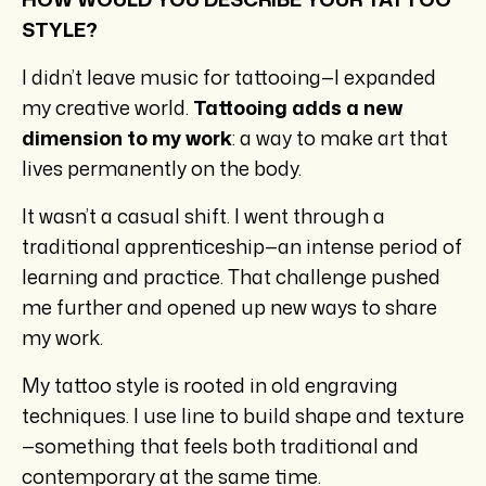
STYLE?
I didn’t leave music for tattooing—I expanded
my creative world.
Tattooing adds a new
dimension to my work
: a way to make art that
lives permanently on the body.
It wasn’t a casual shift. I went through a
traditional apprenticeship—an intense period of
learning and practice. That challenge pushed
me further and opened up new ways to share
my work.
My tattoo style is rooted in old engraving
techniques. I use line to build shape and texture
—something that feels both traditional and
contemporary at the same time.