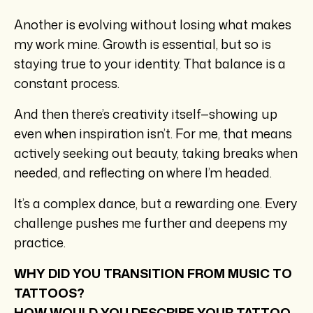
Another is evolving without losing what makes
my work mine. Growth is essential, but so is
staying true to your identity. That balance is a
constant process.
And then there’s creativity itself—showing up
even when inspiration isn’t. For me, that means
actively seeking out beauty, taking breaks when
needed, and reflecting on where I’m headed.
It’s a complex dance, but a rewarding one. Every
challenge pushes me further and deepens my
practice.
WHY DID YOU TRANSITION FROM MUSIC TO
TATTOOS?
HOW WOULD YOU DESCRIBE YOUR TATTOO