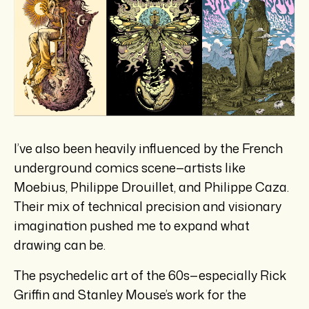
I’ve also been heavily influenced by the French
underground comics scene—artists like
Moebius, Philippe Drouillet, and Philippe Caza.
Their mix of technical precision and visionary
imagination pushed me to expand what
drawing can be.
The psychedelic art of the 60s—especially Rick
Griffin and Stanley Mouse’s work for the