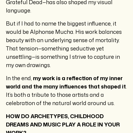
Grateful Dead—has also shaped my visual
language.
But if I had to name the biggest influence, it
would be Alphonse Mucha. His work balances
beauty with an underlying sense of mortality.
That tension—something seductive yet
unsettling—is something I strive to capture in
my own drawings.
In the end,
my work is a reflection of my inner
world and the many influences that shaped it
.
It’s both a tribute to those artists and a
celebration of the natural world around us.
HOW DO ARCHETYPES, CHILDHOOD
DREAMS AND MUSIC PLAY A ROLE IN YOUR
WORK?