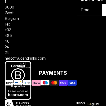
1
Email
9000
S
r
Gent
Belgium
Tel:
+32
485
46
24
24
hello@yugendrinks.com
PAYMENTS
made