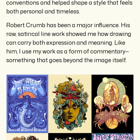
conventions and helped shape a style that feels
both personal and timeless.
Robert Crumb has been a major influence. His
raw, satirical line work showed me how drawing
can carry both expression and meaning. Like
him, I use my work as a form of commentary—
something that goes beyond the image itself.