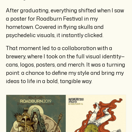
After graduating, everything shifted when I saw
a poster for Roadburn Festival in my
hometown. Covered in flying skulls and
psychedelic visuals, it instantly clicked.
That moment led to a collaboration with a
brewery, where I took on the full visual identity—
cans, logos, posters, and merch. It was a turning
point: a chance to define my style and bring my
ideas to life in a bold, tangible way.