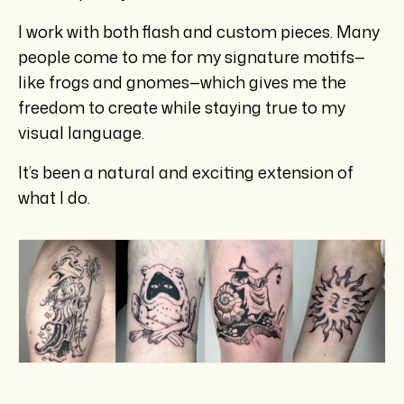
I work with both flash and custom pieces. Many
people come to me for my signature motifs—
like frogs and gnomes—which gives me the
freedom to create while staying true to my
visual language.
It’s been a natural and exciting extension of
what I do.