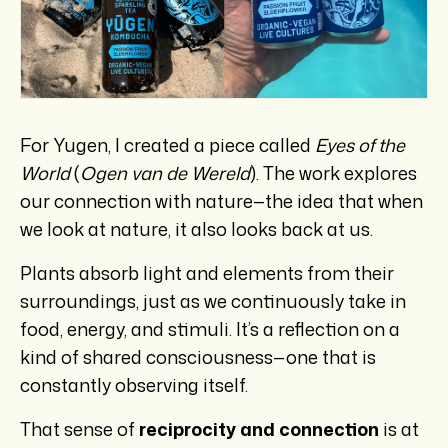
For Yugen, I created a piece called
Eyes of the
World
(
Ogen van de Wereld
). The work explores
our connection with nature—the idea that when
we look at nature, it also looks back at us.
Plants absorb light and elements from their
surroundings, just as we continuously take in
food, energy, and stimuli. It’s a reflection on a
kind of shared consciousness—one that is
constantly observing itself.
That sense of
reciprocity and connection
is at