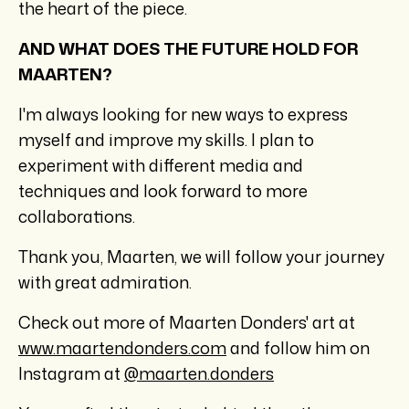
the heart of the piece.
AND WHAT DOES THE FUTURE HOLD FOR
MAARTEN?
I'm always looking for new ways to express
myself and improve my skills. I plan to
experiment with different media and
techniques and look forward to more
collaborations.
Thank you, Maarten, we will follow your journey
with great admiration.
Check out more of Maarten Donders' art at
www.maartendonders.com
and follow him on
Instagram at
@maarten.donders