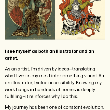
I see myself as both an illustrator and an
artist.
As an artist, I’m driven by ideas—translating
what lives in my mind into something visual. As
an illustrator, I value accessibility. Knowing my
work hangs in hundreds of homes is deeply
fulfilling—it reinforces why I do this.
My journey has been one of constant evolution.