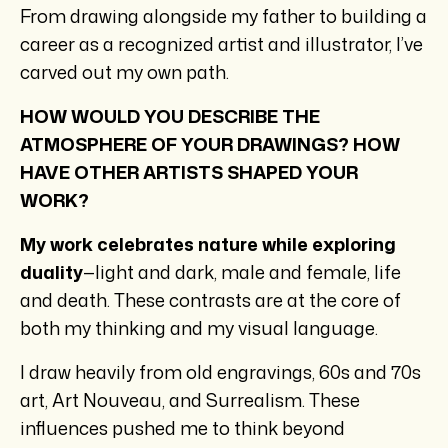
From drawing alongside my father to building a
career as a recognized artist and illustrator, I’ve
carved out my own path.
HOW WOULD YOU DESCRIBE THE
ATMOSPHERE OF YOUR DRAWINGS? HOW
HAVE OTHER ARTISTS SHAPED YOUR
WORK?
My work celebrates nature while exploring
duality
—light and dark, male and female, life
and death. These contrasts are at the core of
both my thinking and my visual language.
I draw heavily from old engravings, 60s and 70s
art, Art Nouveau, and Surrealism. These
influences pushed me to think beyond