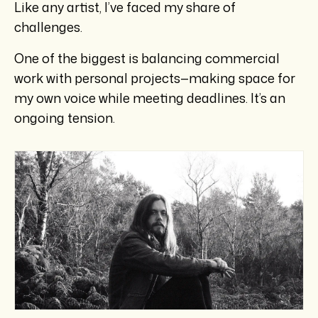
Like any artist, I’ve faced my share of
challenges.
One of the biggest is balancing commercial
work with personal projects—making space for
my own voice while meeting deadlines. It’s an
ongoing tension.