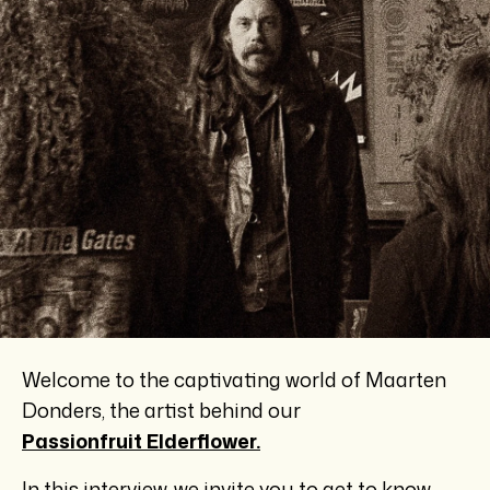
Welcome to the captivating world of Maarten
Donders, the artist behind our
Passionfruit Elderflower.
In this interview, we invite you to get to know