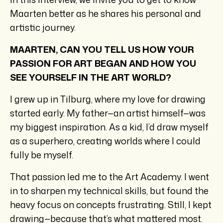
Maarten better as he shares his personal and
artistic journey.
MAARTEN, CAN YOU TELL US HOW YOUR
PASSION FOR ART BEGAN AND HOW YOU
SEE YOURSELF IN THE ART WORLD?
I grew up in Tilburg, where my love for drawing
started early. My father—an artist himself—was
my biggest inspiration. As a kid, I’d draw myself
as a superhero, creating worlds where I could
fully be myself.
That passion led me to the Art Academy. I went
in to sharpen my technical skills, but found the
heavy focus on concepts frustrating. Still, I kept
drawing—because that’s what mattered most.