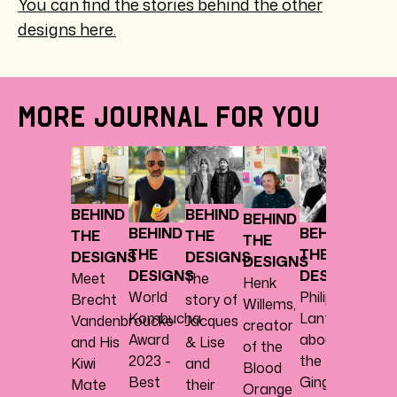
You can find the stories behind the other
designs here.
MORE JOURNAL FOR YOU
BEHI
THE
DESI
BEHIND
BEHIND
BEHIND
Charl
BEHIND
BEHIND
THE
THE
THE
Degey
THE
THE
DESIGNS
DESIGNS
DESIGNS
about
DESIGNS
DESIGNS
Meet
The
Henk
the
World
Philippe
Brecht
story of
Willems,
Mang
Kombucha
Lantoine
Vandenbroucke
Jacques
creator
Turme
Award
about
and His
& Lise
of the
desig
2023 -
the
Kiwi
and
Blood
Best
Ginger
Mate
their
Orange