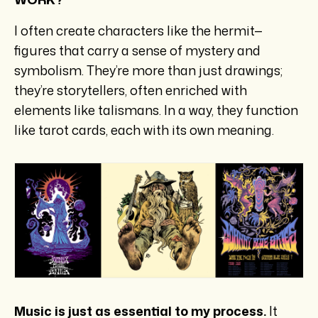
I often create characters like the hermit—
figures that carry a sense of mystery and
symbolism. They’re more than just drawings;
they’re storytellers, often enriched with
elements like talismans. In a way, they function
like tarot cards, each with its own meaning.
Music is just as essential to my process.
It