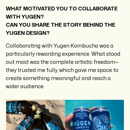
WHAT MOTIVATED YOU TO COLLABORATE
WITH YUGEN?
CAN YOU SHARE THE STORY BEHIND THE
YUGEN DESIGN?
Collaborating with Yugen Kombucha was a
particularly rewarding experience. What stood
out most was the complete artistic freedom—
they trusted me fully, which gave me space to
create something meaningful and reach a
wider audience.