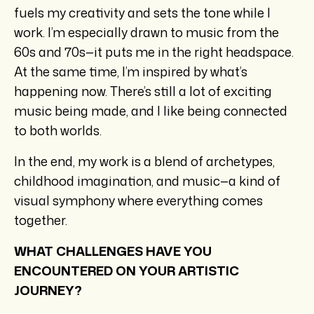
fuels my creativity and sets the tone while I
work. I’m especially drawn to music from the
60s and 70s—it puts me in the right headspace.
At the same time, I’m inspired by what’s
happening now. There’s still a lot of exciting
music being made, and I like being connected
to both worlds.
In the end, my work is a blend of archetypes,
childhood imagination, and music—a kind of
visual symphony where everything comes
together.
WHAT CHALLENGES HAVE YOU
ENCOUNTERED ON YOUR ARTISTIC
JOURNEY?