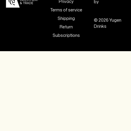
Privacy
by
Terms of service
Shipping
© 2026 Yugen
Drinks
Return
Subscriptions