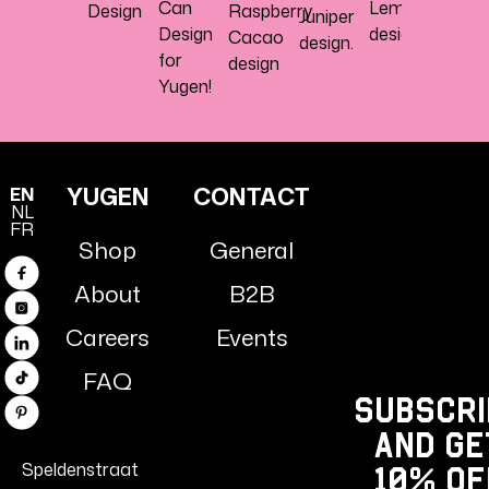
Can
Lemon
Design
Raspberry
Juniper
Design
design
Cacao
design.
for
design
Yugen!
YUGEN
CONTACT
EN
NL
FR
Shop
General
Facebook
About
B2B
Instagram
Careers
Events
Linkedin
FAQ
TikTok
Subscri
Pinterest
and ge
Speldenstraat
10% Of