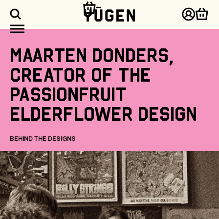
kip to
ontent
Log
Cart
in
Maarten
Donders,
creator
of
the
Passionfruit
Elderflower
design
BEHIND THE DESIGNS