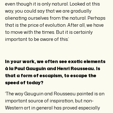
even though it is only natural. Looked at this
way, you could say that we are gradually
alienating ourselves from the natural. Perhaps
that is the price of evolution. After all, we have
to move with the times. But it is certainly
important to be aware of this.’
In your work, we often see exotic elements
à la Paul Gauguin and Henri Rousseau. Is
that a form of escapism, to escape the
speed of today?
‘The way Gauguin and Rousseau painted is an
important source of inspiration, but non-
Western art in general has proved especially