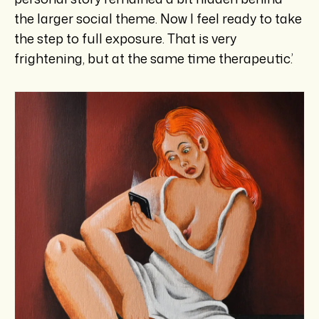
the larger social theme. Now I feel ready to take
the step to full exposure. That is very
frightening, but at the same time therapeutic.’