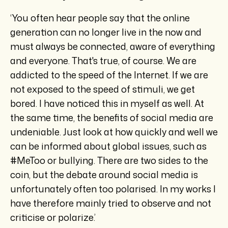
‘You often hear people say that the online
generation can no longer live in the now and
must always be connected, aware of everything
and everyone. That's true, of course. We are
addicted to the speed of the Internet. If we are
not exposed to the speed of stimuli, we get
bored. I have noticed this in myself as well. At
the same time, the benefits of social media are
undeniable. Just look at how quickly and well we
can be informed about global issues, such as
#MeToo or bullying. There are two sides to the
coin, but the debate around social media is
unfortunately often too polarised. In my works I
have therefore mainly tried to observe and not
criticise or polarize.’