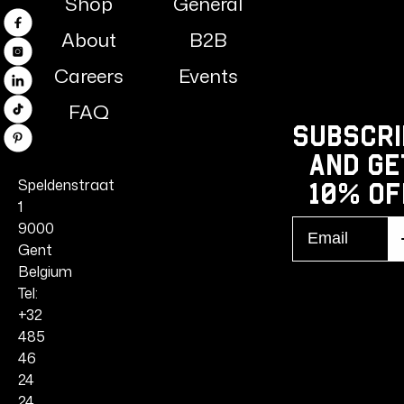
Shop
General
Facebook
About
B2B
Instagram
Careers
Events
Linkedin
FAQ
TikTok
Subscri
Pinterest
and ge
Speldenstraat
10% Of
1
Email
9000
S
r
Gent
Belgium
Tel:
+32
485
46
24
24