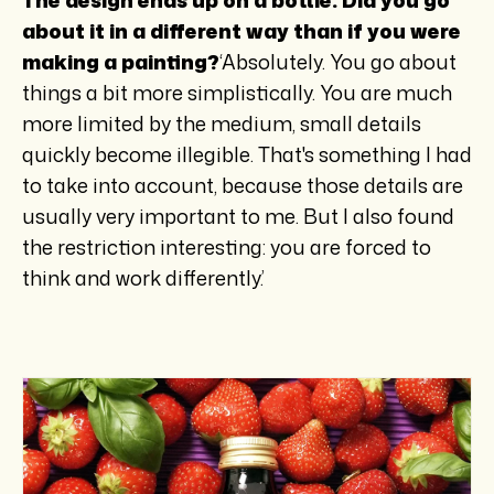
about it in a different way than if you were
making a painting?
‘Absolutely. You go about
things a bit more simplistically. You are much
more limited by the medium, small details
quickly become illegible. That's something I had
to take into account, because those details are
usually very important to me. But I also found
the restriction interesting: you are forced to
think and work differently.’