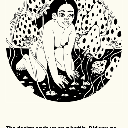
The design ends up on a bottle. Did you go