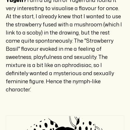
very interesting to visualise a flavour for once.
At the start, I already knew that I wanted to use
the strawberry fused with a mushroom (which I
link to a scoby) in the drawing, but the rest
came quite spontaneously. The "Strawberry
Basil" flavour evoked in me a feeling of
sweetness, playfulness and sexuality. The
mixture is a bit like an aphrodisiac, so I
definitely wanted a mysterious and sexually
feminine figure. Hence the nymph-like
character.’