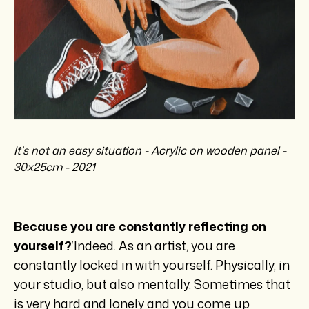
It's not an easy situation - Acrylic on wooden panel -
30x25cm - 2021
Because you are constantly reflecting on
yourself?
‘Indeed. As an artist, you are
constantly locked in with yourself. Physically, in
your studio, but also mentally. Sometimes that
is very hard and lonely and you come up