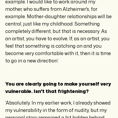
example. I would like to work around my
mother, who suffers from Alzheimer's, for
example. Mother-daughter relationships will be
central, just like my childhood. Something
completely different, but that is necessary. As
an artist, you have to evolve. If, as an artist, you
feel that something is catching on and you
become very comfortable with it, then it is time
to go in a new direction.’
You are clearly going to make yourself very
vulnerable. Isn't that frightening?
‘Absolutely. In my earlier work, I already showed
my vulnerability in the form of nudity, but my
personal story remained a bit hidden behind