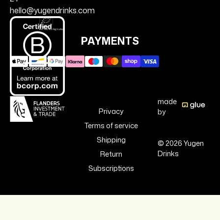
hello@yugendrinks.com
PAYMENTS
made
Privacy
by
Terms of service
Shipping
© 2026 Yugen
Drinks
Return
Subscriptions