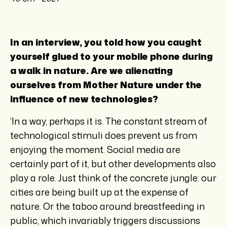
In an interview, you told how you caught
yourself glued to your mobile phone during
a walk in nature. Are we alienating
ourselves from Mother Nature under the
influence of new technologies?
‘In a way, perhaps it is. The constant stream of
technological stimuli does prevent us from
enjoying the moment. Social media are
certainly part of it, but other developments also
play a role. Just think of the concrete jungle: our
cities are being built up at the expense of
nature. Or the taboo around breastfeeding in
public, which invariably triggers discussions