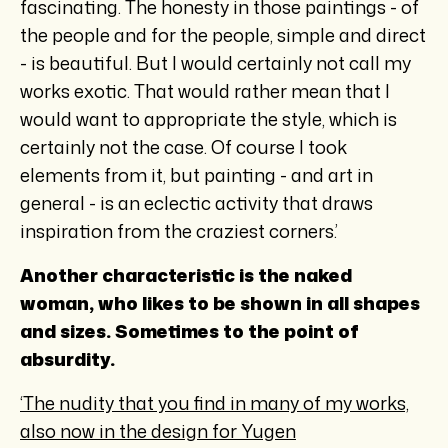
fascinating. The honesty in those paintings - of
the people and for the people, simple and direct
- is beautiful. But I would certainly not call my
works exotic. That would rather mean that I
would want to appropriate the style, which is
certainly not the case. Of course I took
elements from it, but painting - and art in
general - is an eclectic activity that draws
inspiration from the craziest corners.’
Another characteristic is the naked
woman, who likes to be shown in all shapes
and sizes. Sometimes to the point of
absurdity.
‘The nudity that you find in many of my works,
also now in the design for Yugen