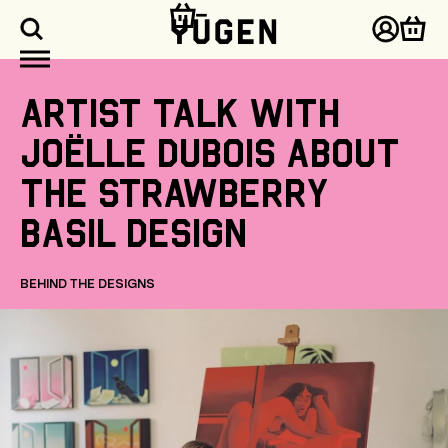
kip to
ontent
Log
Cart
in
Artist
talk
with
Joëlle
Dubois
about
the
Strawberry
Basil
design
BEHIND THE DESIGNS