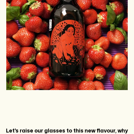
Let's raise our glasses to this new flavour, why