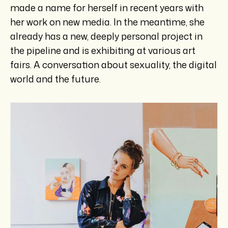
made a name for herself in recent years with
her work on new media. In the meantime, she
already has a new, deeply personal project in
the pipeline and is exhibiting at various art
fairs. A conversation about sexuality, the digital
world and the future.