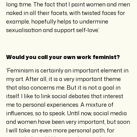
long time. The fact that I paint women and men
naked in all their facets, with twisted faces for
example, hopefully helps to undermine
sexualisation and support self-love.’
Would you call your own work feminist?
‘Feminism is certainly an important element in
my art. After all, it is a very important theme
that also concerns me. But it is not a goal in
itself. I like to link social debates that interest
me to personal experiences. A mixture of
influences, so to speak. Until now, social media
and women have been very important, but soon
I will take an even more personal path, for