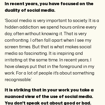
In recent years, you have focused on the
duality of social media.
‘Social media is very important to society. It is a
hidden addiction: we spend hours online every
day, often without knowing it. That is very
confronting. I often fall apart when I see my
screen times. But that is what makes social
media so fascinating. It is inspiring and
irritating at the same time. In recent years, I
have always put that in the foreground in my
work. For a lot of people it's about something
recognisable.’
It is striking that in your work you take a
nuanced view of the use of social media.
You don't speak out about good or bad.