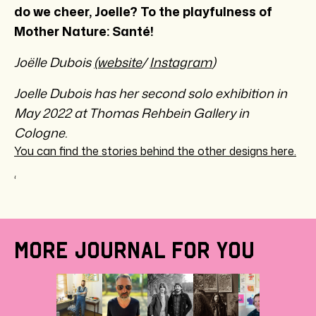
do we cheer, Joelle? To the playfulness of
Mother Nature: Santé!
Joëlle Dubois
(website
/
Instagram
)
Joelle Dubois has her second solo exhibition in
May 2022 at Thomas Rehbein Gallery in
Cologne.
You can find the stories behind the other designs here.
‘
MORE JOURNAL FOR YOU
BEHI
THE
DESI