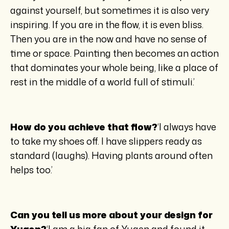
against yourself, but sometimes it is also very
inspiring. If you are in the flow, it is even bliss.
Then you are in the now and have no sense of
time or space. Painting then becomes an action
that dominates your whole being, like a place of
rest in the middle of a world full of stimuli.’
How do you achieve that flow?
‘I always have
to take my shoes off. I have slippers ready as
standard (laughs). Having plants around often
helps too.’
Can you tell us more about your design for
Yugen?
‘I am a big fan of Yugen and found it