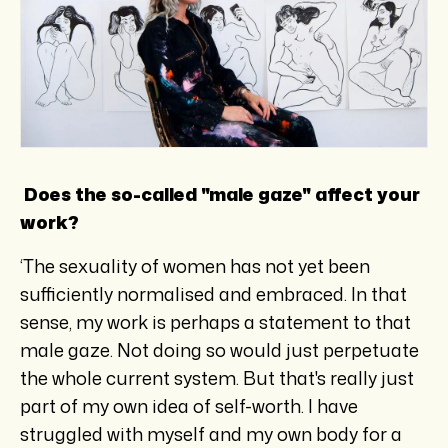
Does the so-called "male gaze" affect your
work?
‘The sexuality of women has not yet been
sufficiently normalised and embraced. In that
sense, my work is perhaps a statement to that
male gaze. Not doing so would just perpetuate
the whole current system. But that's really just
part of my own idea of self-worth. I have
struggled with myself and my own body for a