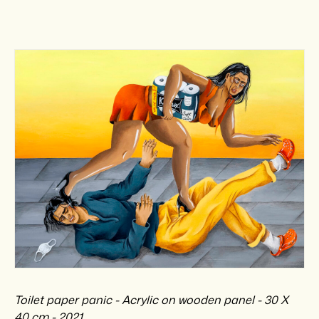
Toilet paper panic - Acrylic on wooden panel - 30 X
40 cm - 2021