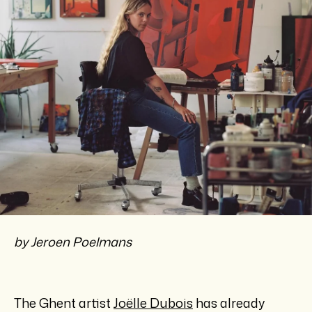
by Jeroen Poelmans
The Ghent artist
Joëlle Dubois
has already