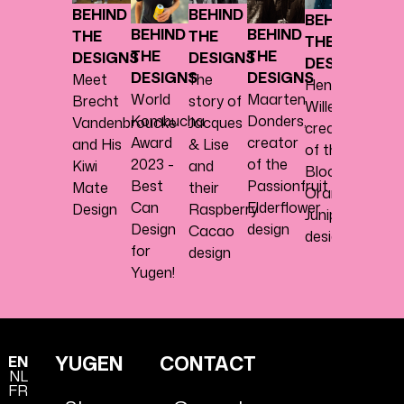
BEHIND
BEHIND
BEHIND
Philip
BEHIND
BEHIND
THE
THE
THE
Lanto
THE
THE
DESIGNS
DESIGNS
DESIGNS
about
DESIGNS
DESIGNS
Meet
The
Henk
the
World
Maarten
Brecht
story of
Willems,
Ginge
Kombucha
Donders,
Vandenbroucke
Jacques
creator
Lemo
Award
creator
and His
& Lise
of the
desig
2023 -
of the
Kiwi
and
Blood
Best
Passionfruit
Mate
their
Orange
Can
Elderflower
Design
Raspberry
Juniper
Design
design
Cacao
design.
for
design
Yugen!
YUGEN
CONTACT
EN
NL
FR