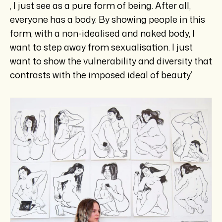
, I just see as a pure form of being. After all,
everyone has a body. By showing people in this
form, with a non-idealised and naked body, I
want to step away from sexualisation. I just
want to show the vulnerability and diversity that
contrasts with the imposed ideal of beauty.’