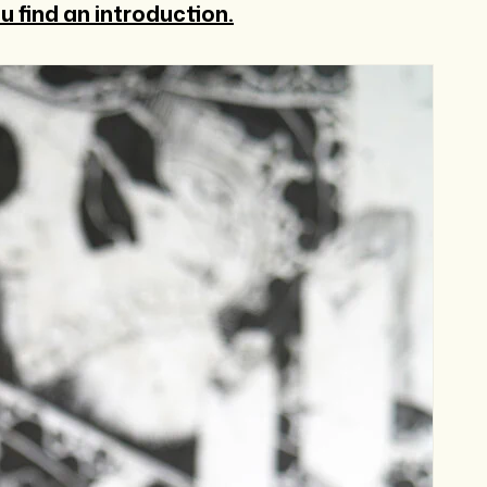
u find an introduction.