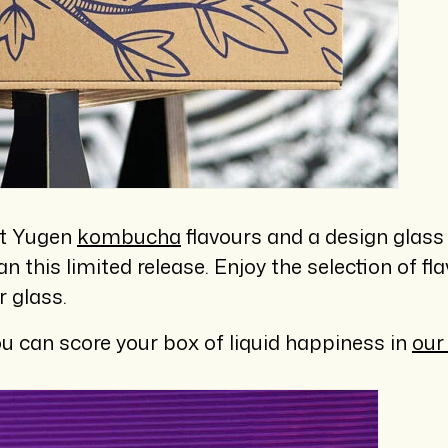
ent Yugen
kombucha
flavours and a design glass
an this limited release. Enjoy the selection of fl
r glass.
u can score your box of liquid happiness in
our