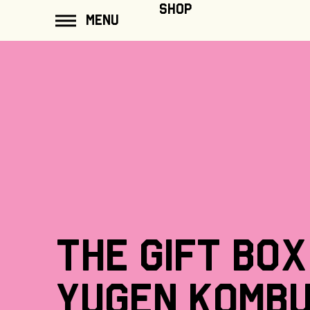
ip to
SHOP
MENU
ontent
The
gift
box
Yugen
Komb