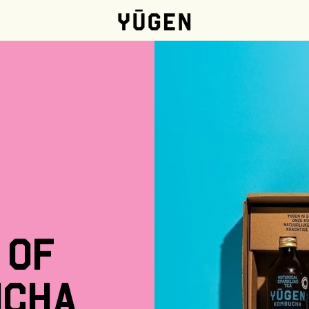
of
ucha