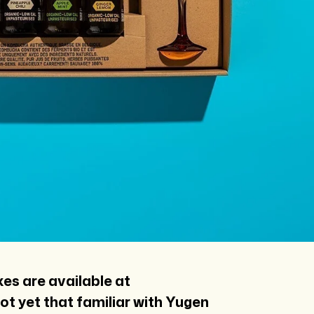
xes are available at
 not yet that familiar with Yugen