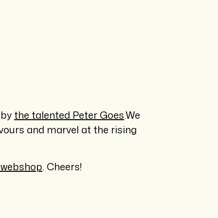
 by
the talented Peter Goes
.We
avours and marvel at the rising
 webshop
. Cheers!