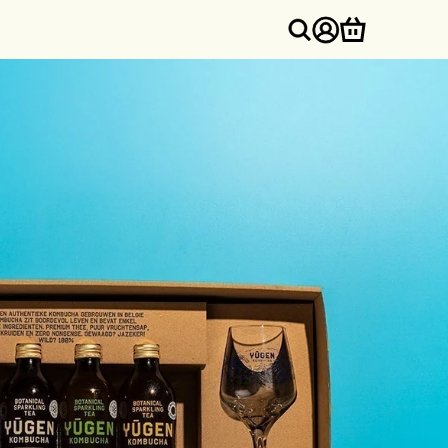
Log
Cart
in