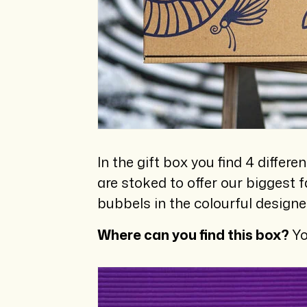
In the gift box you find 4 differ
are stoked to offer our biggest f
bubbels in the colourful designe
Where can you find this box?
Yo