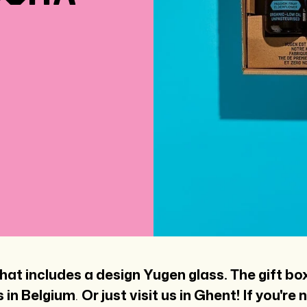
hat includes a design Yugen glass. The gift bo
 in Belgium
.
Or just visit us in Ghent!
If you're