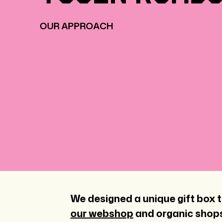
OUR APPROACH
We designed a unique gift box t
our webshop
and organic shops