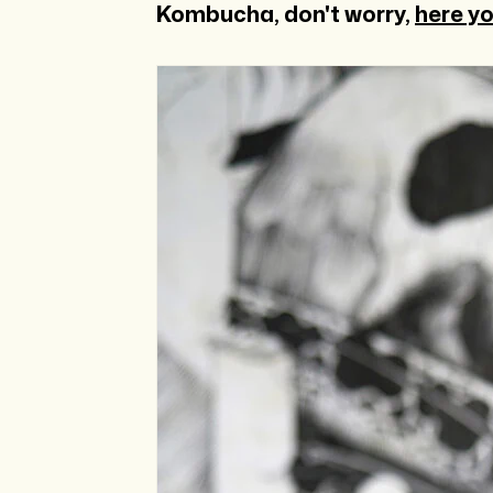
Kombucha, don't worry,
here yo