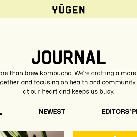
Journal
re than brew kombucha. We're crafting a more 
ogether, and focusing on health and community. 
at our heart and keeps us busy.
L
NEWEST
EDITORS' P