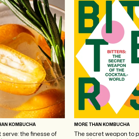
HAN KOMBUCHA
MORE THAN KOMBUCHA
 serve: the finesse of
The secret weapon to 