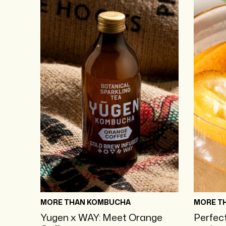
MORE THAN KOMBUCHA
MORE T
Yugen x WAY: Meet Orange
Perfect