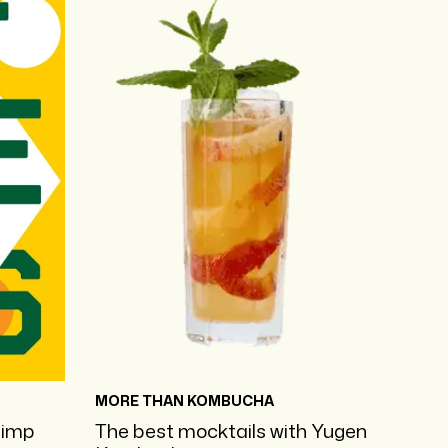
MORE THAN KOMBUCHA
pimp
The best mocktails with Yugen