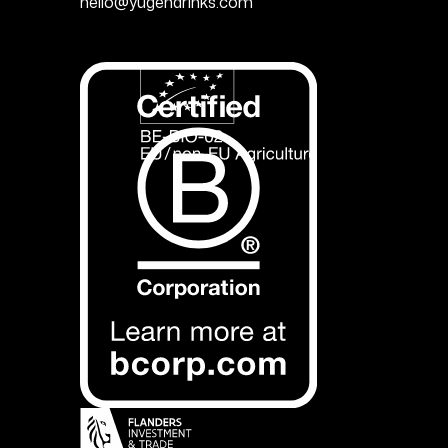
hello@yugendrinks.com