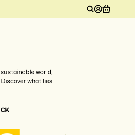
Log
Cart
in
sustainable world,
Discover what lies
ICK