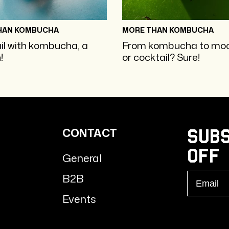
HAN KOMBUCHA
MORE THAN KOMBUCHA
il with kombucha, a
From kombucha to moc
!
or cocktail? Sure!
CONTACT
Subs
Off
General
Email
B2B
Events