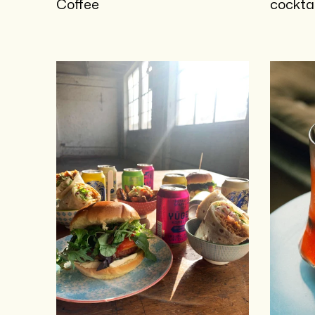
Coffee
cocktai