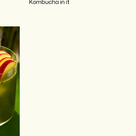
Kombucha in it