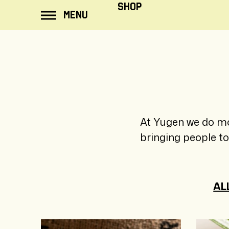
ip to
SHOP
MENU
ontent
At Yugen we do mo
bringing people t
AL