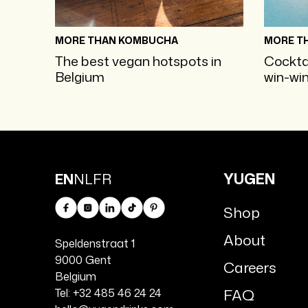
MORE THAN KOMBUCHA
MORE T
The best vegan hotspots in
Cockta
Belgium
win-win
YUGEN
EN
NL
FR
Shop
Facebook
Instagram
Linkedin
TikTok
Pinterest
About
Speldenstraat 1
9000 Gent
Careers
Belgium
FAQ
Tel: +32 485 46 24 24