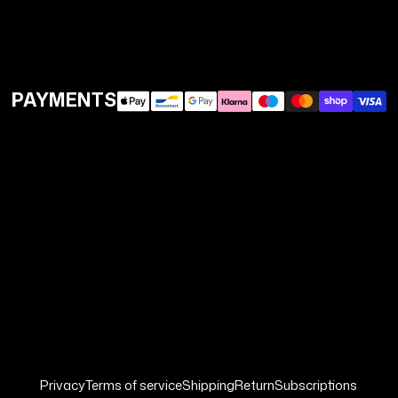
PAYMENTS
Privacy
Terms of service
Shipping
Return
Subscriptions