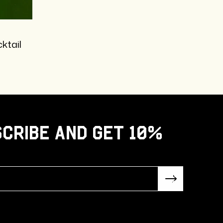
ktail
cribe and get 10%
Subsc
ribe!