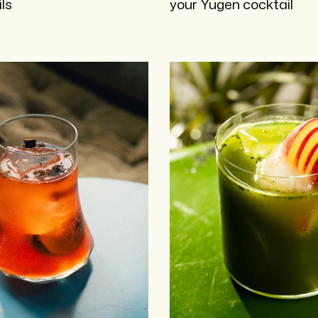
ls
your Yugen cocktail