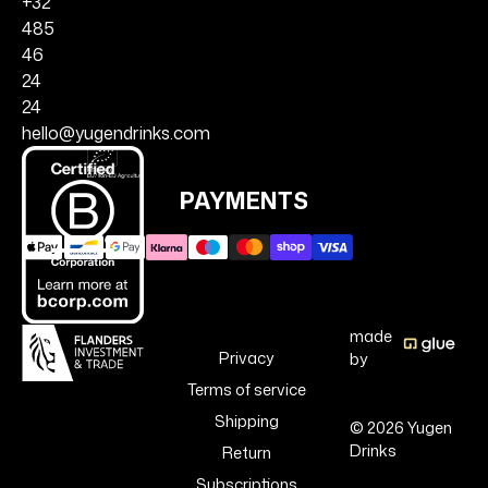
+32
485
46
24
24
hello@yugendrinks.com
PAYMENTS
made
Privacy
by
Terms of service
Shipping
© 2026 Yugen
Drinks
Return
Subscriptions