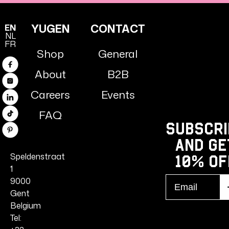
YUGEN
CONTACT
EN
NL
FR
Shop
General
Facebook
About
B2B
Instagram
Careers
Events
Linkedin
FAQ
TikTok
Subscri
Pinterest
and ge
Speldenstraat
10% Of
1
Email
9000
S
r
Gent
Belgium
Tel: