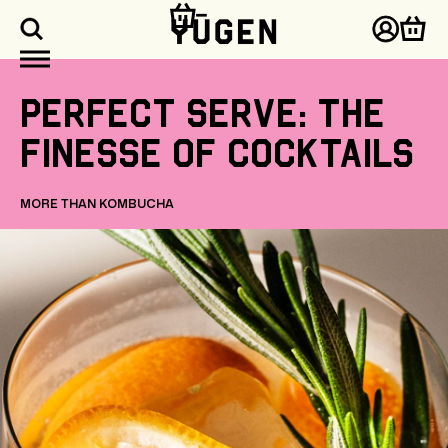
kip to
ontent
Log
Cart
in
Perfect
serve:
the
finesse
of
cocktails
MORE THAN KOMBUCHA