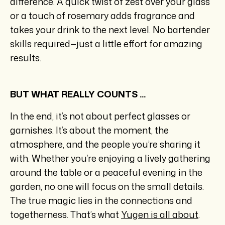
difference. A quick twist of zest over your glass
or a touch of rosemary adds fragrance and
takes your drink to the next level. No bartender
skills required—just a little effort for amazing
results.
BUT WHAT REALLY COUNTS ...
In the end, it’s not about perfect glasses or
garnishes. It’s about the moment, the
atmosphere, and the people you’re sharing it
with. Whether you’re enjoying a lively gathering
around the table or a peaceful evening in the
garden, no one will focus on the small details.
The true magic lies in the connections and
togetherness. That’s what
Yugen is all about
.