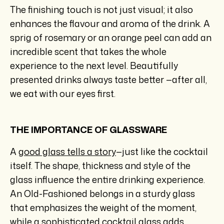
The finishing touch is not just visual; it also
enhances the flavour and aroma of the drink. A
sprig of rosemary or an orange peel can add an
incredible scent that takes the whole
experience to the next level. Beautifully
presented drinks always taste better —after all,
we eat with our eyes first.
THE IMPORTANCE OF GLASSWARE
A
good glass tells a story
—just like the cocktail
itself. The shape, thickness and style of the
glass influence the entire drinking experience.
An Old-Fashioned belongs in a sturdy glass
that emphasizes the weight of the moment,
while a sophisticated cocktail glass adds