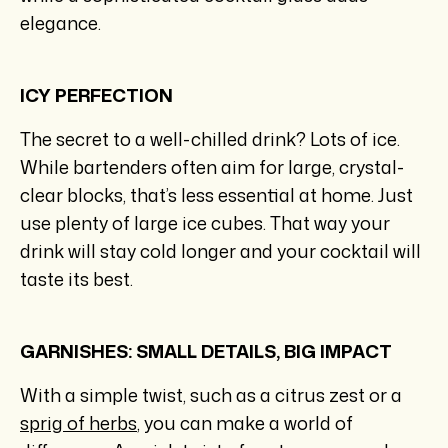
elegance.
ICY PERFECTION
The secret to a well-chilled drink? Lots of ice.
While bartenders often aim for large, crystal-
clear blocks, that’s less essential at home. Just
use plenty of large ice cubes. That way your
drink will stay cold longer and your cocktail will
taste its best.
GARNISHES: SMALL DETAILS, BIG IMPACT
With a simple twist, such as a citrus zest or a
sprig of herbs
, you can make a world of