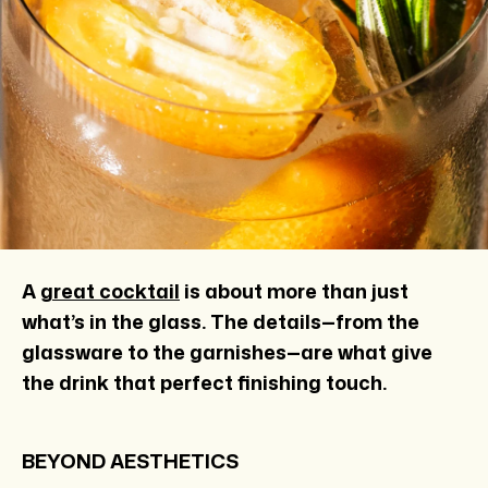
A
great cocktail
is about more than just
what’s in the glass. The details—from the
glassware to the garnishes—
are what give
the drink that perfect finishing touch.
BEYOND AESTHETICS