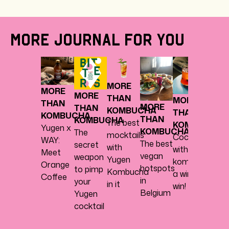
MORE JOURNAL FOR YOU
MOR
THA
MORE
KOM
MORE
MORE
THAN
From
MORE
THAN
MORE
THAN
KOMBUCHA
komb
THAN
KOMBUCHA
THAN
KOMBUCHA
The best
to
KOMBUCHA
Yugen x
KOMBUCHA
The
mocktails
mockt
Cocktail
WAY:
The best
secret
with
or
with
Meet
vegan
weapon
Yugen
cockta
kombucha,
Orange
hotspots
to pimp
Kombucha
Sure!
a win-
Coffee
in
your
in it
win!
Belgium
Yugen
cocktail