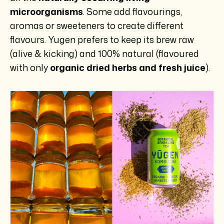
microorganisms
. Some add flavourings,
aromas or sweeteners to create different
flavours. Yugen prefers to keep its brew raw
(alive & kicking) and 100% natural (flavoured
with only
organic dried herbs and fresh juice
).