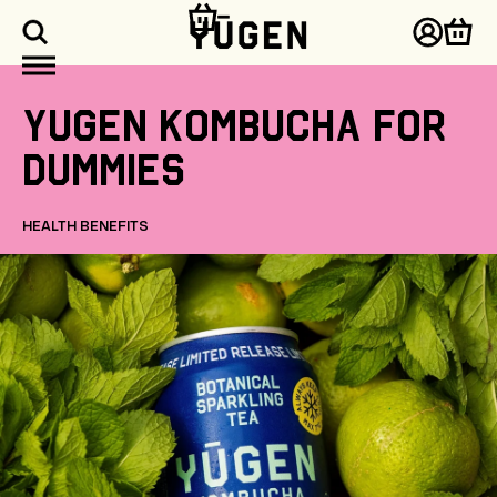
kip to
ontent
Log
Cart
in
Yugen
Kombucha
for
dummies
HEALTH BENEFITS