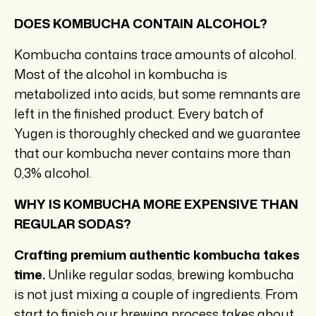
DOES KOMBUCHA CONTAIN ALCOHOL?
Kombucha contains trace amounts of alcohol.
Most of the alcohol in kombucha is
metabolized into acids, but some remnants are
left in the finished product. Every batch of
Yugen is thoroughly checked and we guarantee
that our kombucha never contains more than
0,3% alcohol.
WHY IS KOMBUCHA MORE EXPENSIVE THAN
REGULAR SODAS?
Crafting premium authentic kombucha takes
time.
Unlike regular sodas, brewing kombucha
is not just mixing a couple of ingredients. From
start to finish our brewing process takes about