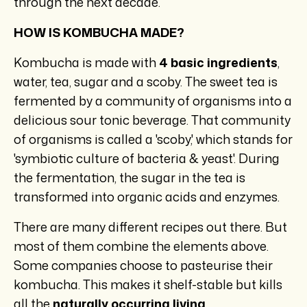
through the next decade.
HOW IS KOMBUCHA MADE?
Kombucha is made with
4 basic ingredients
,
water, tea, sugar and a scoby. The sweet tea is
fermented by a community of organisms into a
delicious sour tonic beverage. That community
of organisms is called a 'scoby,' which stands for
'symbiotic culture of bacteria & yeast'. During
the fermentation, the sugar in the tea is
transformed into organic acids and enzymes.
There are many different recipes out there. But
most of them combine the elements above.
Some companies choose to pasteurise their
kombucha. This makes it shelf-stable but kills
all the
naturally occurring living