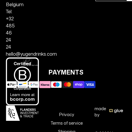
Belgium
Tel:
+32
485
46
24
24
hello@yugendrinks.com
PAYMENTS
made
Privacy
by
Terms of service
Shipping