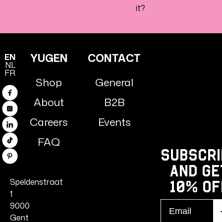
it?
YUGEN
CONTACT
EN
NL
FR
Shop
General
Facebook
About
B2B
Instagram
Careers
Events
Linkedin
FAQ
TikTok
Subscri
Pinterest
and ge
Speldenstraat
10% Of
1
Email
9000
S
r
Gent