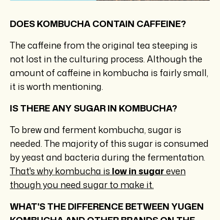
DOES KOMBUCHA CONTAIN CAFFEINE?
The caffeine from the original tea steeping is
not lost in the culturing process. Although the
amount of caffeine in kombucha is fairly small,
it is worth mentioning.
IS THERE ANY SUGAR IN KOMBUCHA?
To brew and ferment kombucha, sugar is
needed. The majority of this sugar is consumed
by yeast and bacteria during the fermentation.
That's why kombucha is
low in sugar
even
though you need sugar to make it.
WHAT'S THE DIFFERENCE BETWEEN YUGEN