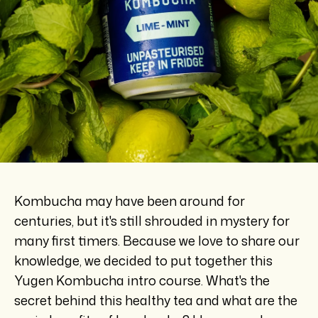
Kombucha may have been around for
centuries, but it's still shrouded in mystery for
many first timers. Because we love to share our
knowledge, we decided to put together this
Yugen Kombucha intro course. What's the
secret behind this healthy tea and what are the