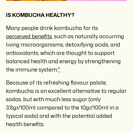
IS KOMBUCHA HEALTHY?
Many people drink kombucha for its
perceived benefits
, such as naturally occurring
living microorganisms, detoxifying acids, and
antioxidants, which are thought to support
balanced health and energy by strengthening
the immune system.
*
Because of its refreshing flavour palate,
kombucha is an excellent alternative to regular
sodas, but with much less sugar (only
3,8gr/100ml compared to the 10gr/100ml in a
typical soda) and with the potential added
health benefits.