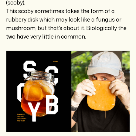
(scoby).
This scoby sometimes takes the form of a
rubbery disk which may look like a fungus or
mushroom, but that's about it. Biologically the
two have very little in common.