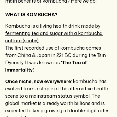
main benefits of kombucha? Here we go!
WHAT IS KOMBUCHA?
Kombucha is a living health drink made by
fermenting tea and sugar with a kombucha
culture (scoby).
The first recorded use of kombucha comes
from China & Japan in 221 BC during the Tsin
Dynasty. It was known as
'The Tea of
Immortality'.
Once niche, now everywhere
: kombucha has
evolved from a staple of the alternative health
scene to a mainstream status symbol. The
global market is already worth billions and is
expected to keep growing at double-digit rates