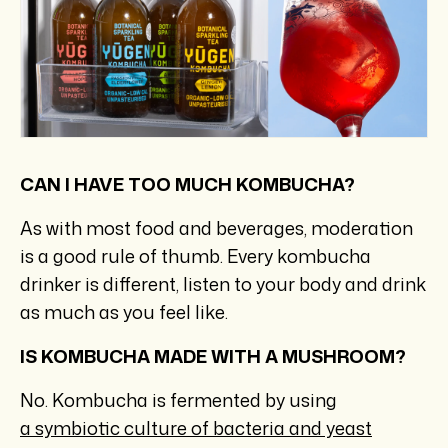
CAN I HAVE TOO MUCH KOMBUCHA?
As with most food and beverages, moderation
is a good rule of thumb. Every kombucha
drinker is different, listen to your body and drink
as much as you feel like.
IS KOMBUCHA MADE WITH A MUSHROOM?
No. Kombucha is fermented by using
a symbiotic culture of bacteria and yeast