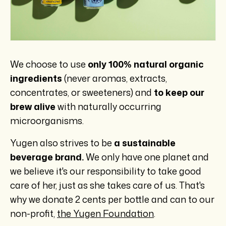
We choose to use
only 100% natural organic
ingredients
(never aromas, extracts,
concentrates, or sweeteners) and
to keep our
brew alive
with naturally occurring
microorganisms.
Yugen also strives to be
a sustainable
beverage brand.
We only have one planet and
we believe it's our responsibility to take good
care of her, just as she takes care of us. That's
why we donate 2 cents per bottle and can to our
non-profit,
the Yugen Foundation
.