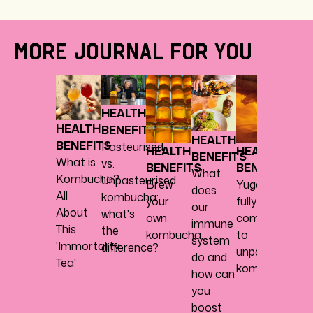
MORE JOURNAL FOR YOU
HEAL
BENE
HEALTH
Abou
HEALTH
BENEFITS
herbs,
HEALTH
BENEFITS
Pasteurised
spice
HEALTH
HEALTH
BENEFITS
What is
vs.
every
BENEFITS
BENEFITS
What
Kombucha?
Unpasteurised
nice
Brew
Yugen
does
All
kombucha:
your
fully
our
About
what's
own
commits
immune
This
the
kombucha
to
system
'Immortality
difference?
unpasteurised
do and
Tea'
kombucha
how can
you
boost