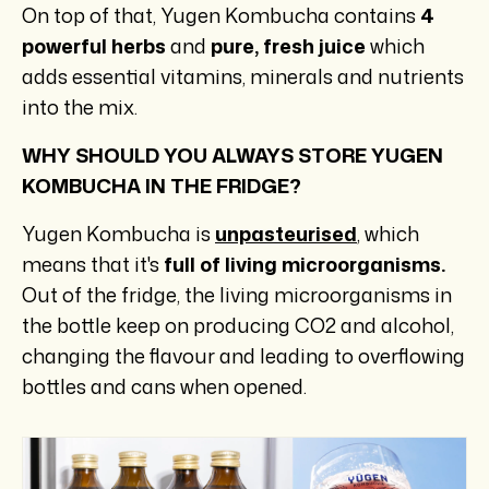
On top of that, Yugen Kombucha contains
4
powerful herbs
and
pure, fresh juice
which
adds essential vitamins, minerals and nutrients
into the mix.
WHY SHOULD YOU ALWAYS STORE YUGEN
KOMBUCHA IN THE FRIDGE?
Yugen Kombucha is
unpasteurised
, which
means that it's
full of living microorganisms.
Out of the fridge, the living microorganisms in
the bottle keep on producing CO2 and alcohol,
changing the flavour and leading to overflowing
bottles and cans when opened.