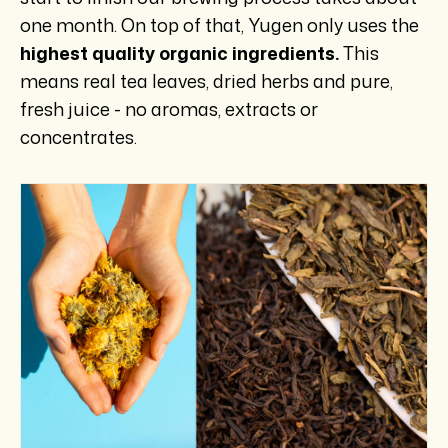
one month. On top of that, Yugen only uses the
highest quality organic ingredients.
This
means real tea leaves, dried herbs and pure,
fresh juice - no aromas, extracts or
concentrates.