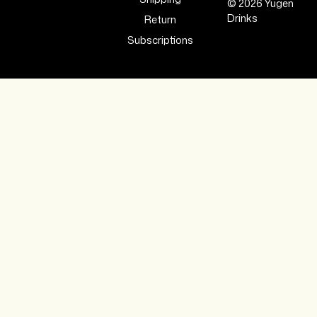
© 2026 Yugen
Drinks
Return
Subscriptions