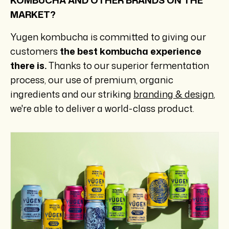
KOMBUCHA AND OTHER BRANDS ON THE
MARKET?
Yugen kombucha is committed to giving our
customers
the best kombucha experience
there is.
Thanks to our superior fermentation
process, our use of premium, organic
ingredients and our striking
branding & design
,
we're able to deliver a world-class product.