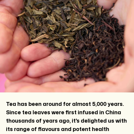
Tea has been around for almost 5,000 years.
Since tea leaves were first infused in China
thousands of years ago, it's delighted us with
its range of flavours and potent health