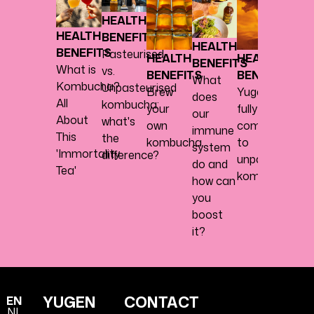
BENE
HEALTH
Abou
HEALTH
BENEFITS
herbs,
HEALTH
BENEFITS
Pasteurised
spice
HEALTH
HEALTH
BENEFITS
What is
vs.
every
BENEFITS
BENEFITS
What
Kombucha?
Unpasteurised
nice
Brew
Yugen
does
All
kombucha:
your
fully
our
About
what's
own
commits
immune
This
the
kombucha
to
system
'Immortality
difference?
unpasteurised
do and
Tea'
kombucha
how can
you
boost
it?
YUGEN
CONTACT
EN
NL