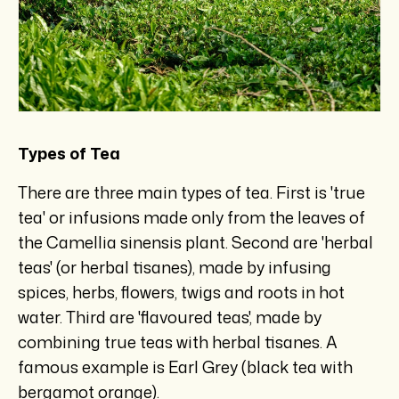
Types of Tea
There are three main types of tea. First is 'true
tea' or infusions made only from the leaves of
the Camellia sinensis plant. Second are 'herbal
teas' (or herbal tisanes), made by infusing
spices, herbs, flowers, twigs and roots in hot
water. Third are 'flavoured teas', made by
combining true teas with herbal tisanes. A
famous example is Earl Grey (black tea with
bergamot orange).