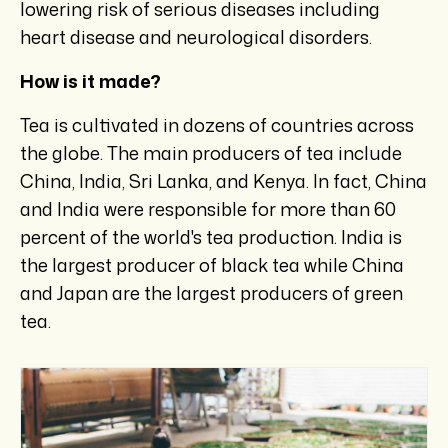
lowering risk of serious diseases including
heart disease and neurological disorders.
How is it made?
Tea is cultivated in dozens of countries across
the globe. The main producers of tea include
China, India, Sri Lanka, and Kenya. In fact, China
and India were responsible for more than 60
percent of the world's tea production. India is
the largest producer of black tea while China
and Japan are the largest producers of green
tea.