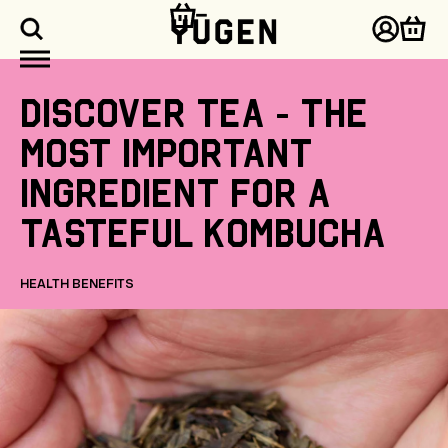
kip to
ontent
Log
Cart
in
Discover
tea
-
the
most
important
ingredient
for
a
tasteful
kombucha
HEALTH BENEFITS