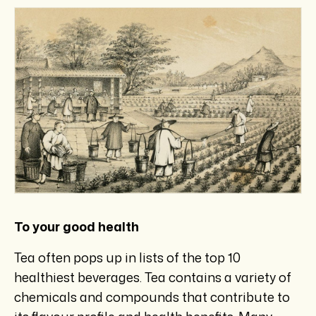
To your good health
Tea often pops up in lists of the top 10
healthiest beverages. Tea contains a variety of
chemicals and compounds that contribute to