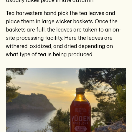
Tea harvesters hand pick the tea leaves and
place them in large wicker baskets. Once the
baskets are full, the leaves are taken to an on-
site processing facility. Here the leaves are
withered, oxidized, and dried depending on
what type of tea is being produced.