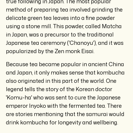
true following in Japan. The most popular
method of preparing tea involved grinding the
delicate green tea leaves into a fine powder
using a stone mill. This powder, called Matcha
in Japan, was a precursor to the traditional
Japanese tea ceremony ('Chanoyu'), and it was
popularized by the Zen monk Eisai.
Because tea became popular in ancient China
and Japan, it only makes sense that kombucha
also originated in this part of the world. One
legend tells the story of the Korean doctor
'Komu-ha' who was sent to cure the Japanese
emperor Inyoko with the fermented tea. There
are stories mentioning that the samurai would
drink kombucha for longevity and wellbeing.