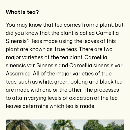
What is tea?
You may know that tea comes from a plant, but
did you know that the plant is called Camellia
Sinensis? Teas made using the leaves of this
plant are known as 'true teas'. There are two
major varieties of the tea plant, Camellia
sinensis var. Sinensis and Camellia sinensis var.
Assamica. All of the major varieties of true
teas, such as white, green, oolong and black tea,
are made with one or the other. The processes
to attain varying levels of oxidation of the tea
leaves determine which tea is made.