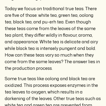
Today we focus on traditional true teas. There
are five of those: white tea, green tea, oolong
tea, black tea, and pu-erh tea. Even though
these teas come from the leaves of the same
tea plant, they differ wildly in flavour, aroma,
and appearance. White tea is delicate and airy
while black tea is intensely pungent and bold.
How can these teas vary so much when they
come from the same leaves? The answer lies in
the production process.
Some true teas like oolong and black tea are
oxidized. This process exposes enzymes in the
tea leaves to oxygen, which results in a
darkening of the leaves. Other true teas such as
white tea and green tea are prevented from