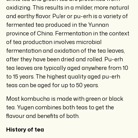
oxidizing. This results in a milder, more natural
and earthy flavor. Pu'er or pu-erh is a variety of
fermented tea produced in the Yunnan
province of China. Fermentation in the context
of tea production involves microbial
fermentation and oxidation of the tea leaves,
after they have been dried and rolled. Pu-erh
tea leaves are typically aged anywhere from 10
to 15 years. The highest quality aged pu-erh
teas can be aged for up to 50 years.
Most kombucha is made with green or black
tea. Yugen combines both teas to get the
flavour and benefits of both.
History of tea