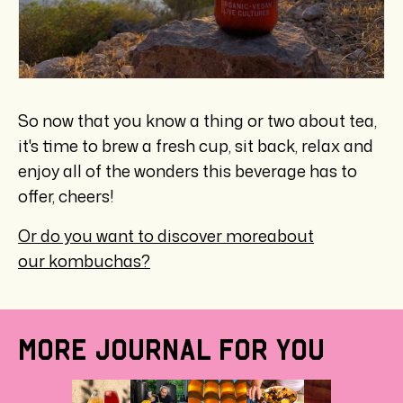
So now that you know a thing or two about tea,
it's time to brew a fresh cup, sit back, relax and
enjoy all of the wonders this beverage has to
offer, cheers!
Or do you want to discover more
about
our kombuchas?
MORE JOURNAL FOR YOU
HEAL