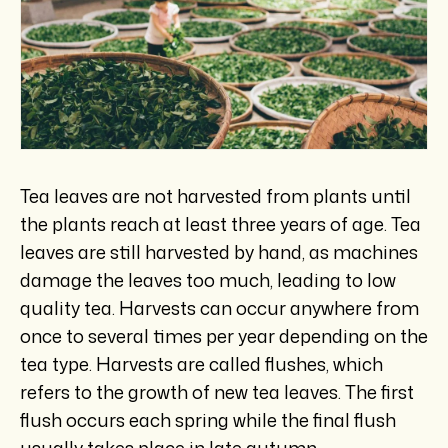
Tea leaves are not harvested from plants until
the plants reach at least three years of age. Tea
leaves are still harvested by hand, as machines
damage the leaves too much, leading to low
quality tea. Harvests can occur anywhere from
once to several times per year depending on the
tea type. Harvests are called flushes, which
refers to the growth of new tea leaves. The first
flush occurs each spring while the final flush
usually takes place in late autumn.