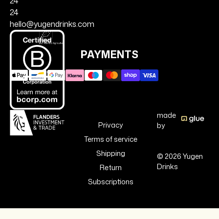
24
24
hello@yugendrinks.com
PAYMENTS
made
Privacy
by
Terms of service
Shipping
© 2026 Yugen
Drinks
Return
Subscriptions