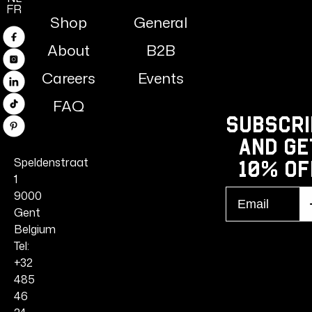
FR
Shop
General
Facebook
About
B2B
Instagram
Careers
Events
Linkedin
FAQ
TikTok
Subscri
Pinterest
and ge
Speldenstraat
10% Of
1
Email
9000
S
r
Gent
Belgium
Tel:
+32
485
46