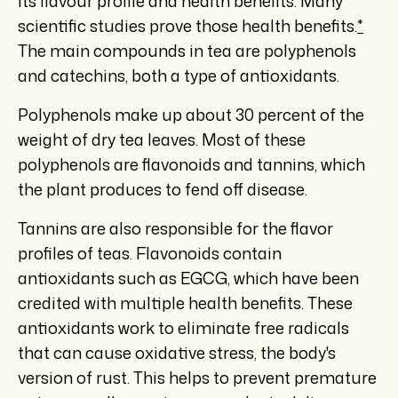
its flavour profile and health benefits. Many
scientific studies prove those health benefits.
*
The main compounds in tea are polyphenols
and catechins, both a type of antioxidants.
Polyphenols make up about 30 percent of the
weight of dry tea leaves. Most of these
polyphenols are flavonoids and tannins, which
the plant produces to fend off disease.
Tannins are also responsible for the flavor
profiles of teas. Flavonoids contain
antioxidants such as EGCG, which have been
credited with multiple health benefits. These
antioxidants work to eliminate free radicals
that can cause oxidative stress, the body's
version of rust. This helps to prevent premature