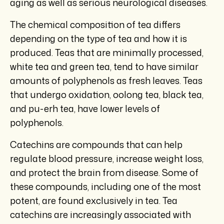
aging as well as serious neurological diseases.
The chemical composition of tea differs
depending on the type of tea and how it is
produced. Teas that are minimally processed,
white tea and green tea, tend to have similar
amounts of polyphenols as fresh leaves. Teas
that undergo oxidation, oolong tea, black tea,
and pu-erh tea, have lower levels of
polyphenols.
Catechins are compounds that can help
regulate blood pressure, increase weight loss,
and protect the brain from disease. Some of
these compounds, including one of the most
potent, are found exclusively in tea. Tea
catechins are increasingly associated with