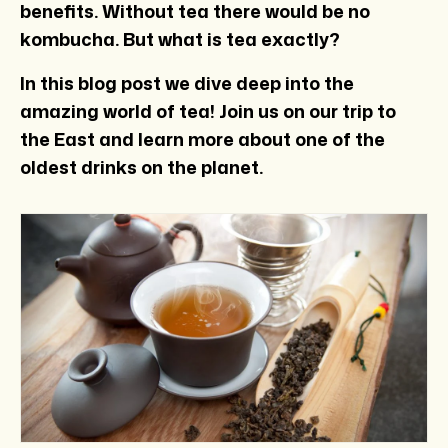
benefits. Without tea there would be no
kombucha. But what is tea exactly?
In this blog post we dive deep into the
amazing world of tea! Join us on our trip to
the East and learn more about one of the
oldest drinks on the planet.