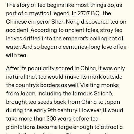
The story of tea begins like most things do, as
part of a mystical legend. In 2737 B.C., the
Chinese emperor Shen Nong discovered tea on
accident. According to ancient tales, stray tea
leaves drifted into the emperor's boiling pot of
water. And so began a centuries-long love affair
with tea.
After its popularity soared in China, it was only
natural that tea would make its mark outside
the country's borders as well. Visiting monks
from Japan, including the famous Saichō,
brought tea seeds back from China to Japan
during the early 9th century. However, it would
take more than 300 years before tea
plantations became large enough to attract a