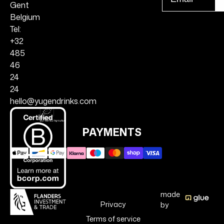
r
Gent
Belgium
Tel:
+32
485
46
24
24
hello@yugendrinks.com
PAYMENTS
made
Privacy
by
Terms of service