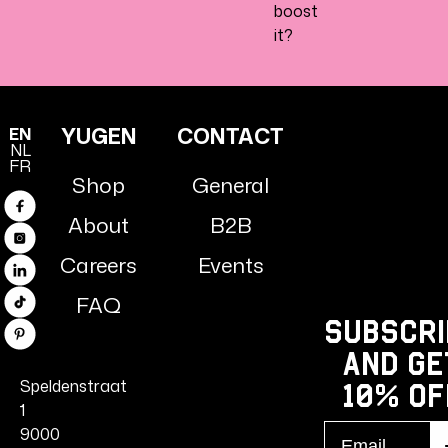
boost
it?
YUGEN
CONTACT
EN
NL
FR
Shop
General
Facebook
About
B2B
Instagram
Careers
Events
Linkedin
FAQ
TikTok
Subscri
Pinterest
and ge
Speldenstraat
10% Of
1
Email
9000
S