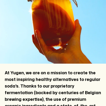
At Yugen, we are on a mission to create the
most inspiring healthy alternatives to regular
soda's. Thanks to our proprietary
fermentation (backed by centuries of Belgian
brewing expertise), the use of premium
organic ingredients and a state-of-the-art