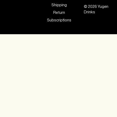
Shipping
© 2026 Yugen
Drinks
Return
Subscriptions