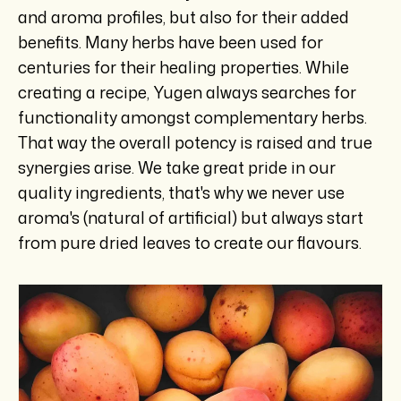
and aroma profiles, but also for their added
benefits. Many herbs have been used for
centuries for their healing properties. While
creating a recipe, Yugen always searches for
functionality amongst complementary herbs.
That way the overall potency is raised and true
synergies arise. We take great pride in our
quality ingredients, that's why we never use
aroma's (natural of artificial) but always start
from pure dried leaves to create our flavours.