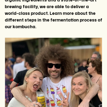
brewing facility, we are able to deliver a
world-class product. Learn more about the
different steps in the fermentation process of
our kombucha.