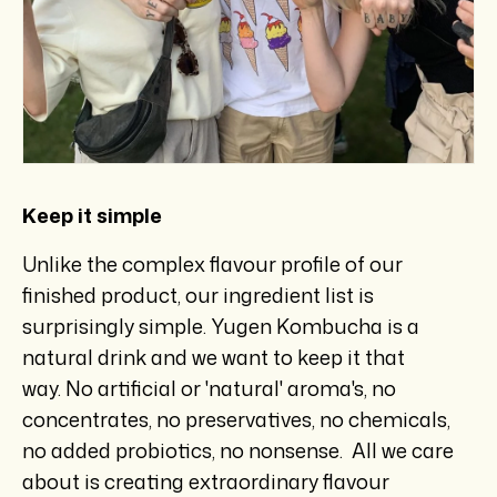
Keep it simple
Unlike the complex flavour profile of our
finished product, our ingredient list is
surprisingly simple. Yugen Kombucha is a
natural drink and we want to keep it that
way. No artificial or 'natural' aroma's, no
concentrates, no preservatives, no chemicals,
no added probiotics, no nonsense. All we care
about is creating extraordinary flavour