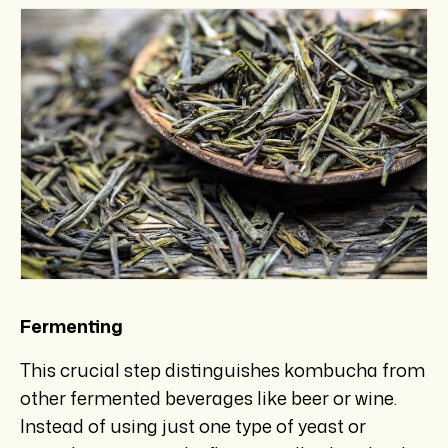
Fermenting
This crucial step distinguishes kombucha from
other fermented beverages like beer or wine.
Instead of using just one type of yeast or