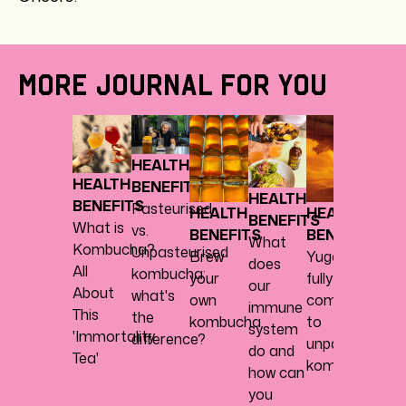
MORE JOURNAL FOR YOU
HEAL
BENE
HEALTH
Abou
HEALTH
BENEFITS
herbs,
HEALTH
BENEFITS
Pasteurised
spice
HEALTH
HEALTH
BENEFITS
What is
vs.
every
BENEFITS
BENEFITS
What
Kombucha?
Unpasteurised
nice
Brew
Yugen
does
All
kombucha:
your
fully
our
About
what's
own
commits
immune
This
the
kombucha
to
system
'Immortality
difference?
unpasteurised
do and
Tea'
kombucha
how can
you