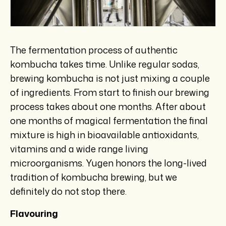
The fermentation process of authentic
kombucha takes time. Unlike regular sodas,
brewing kombucha is not just mixing a couple
of ingredients. From start to finish our brewing
process takes about one months. After about
one months of magical fermentation the final
mixture is high in bioavailable antioxidants,
vitamins and a wide range living
microorganisms. Yugen honors the long-lived
tradition of kombucha brewing, but we
definitely do not stop there.
Flavouring