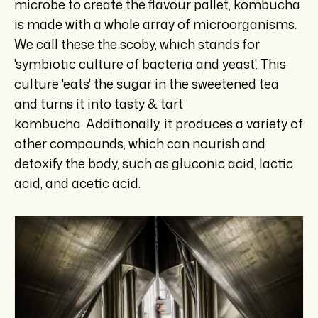
microbe to create the flavour pallet, kombucha
is made with a whole array of microorganisms.
We call these the scoby, which stands for
'symbiotic culture of bacteria and yeast'. This
culture 'eats' the sugar in the sweetened tea
and turns it into tasty & tart
kombucha. Additionally, it produces a variety of
other compounds, which can nourish and
detoxify the body, such as gluconic acid, lactic
acid, and acetic acid.