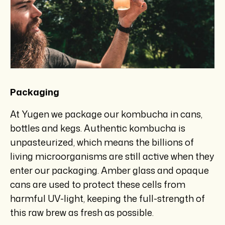
Packaging
At Yugen we package our kombucha in cans,
bottles and kegs. Authentic kombucha is
unpasteurized, which means the billions of
living microorganisms are still active when they
enter our packaging. Amber glass and opaque
cans are used to protect these cells from
harmful UV-light, keeping the full-strength of
this raw brew as fresh as possible.