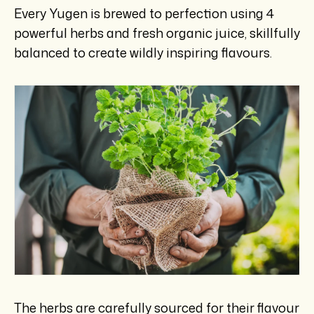
Every Yugen is brewed to perfection using 4
powerful herbs and fresh organic juice, skillfully
balanced to create wildly inspiring flavours.
The herbs are carefully sourced for their flavour