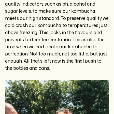
quality indicators such as ph, alcohol and
sugar levels, to make sure our kombucha
meets our high standard. To preserve quality we
cold crash our kombucha to temperatures just
above freezing. This locks in the flavours and
prevents further fermentation. This is also the
time when we carbonate our kombucha to
perfection. Not too much, not too little, but just
enough. All that's left now is the final push to
the bottles and cans.