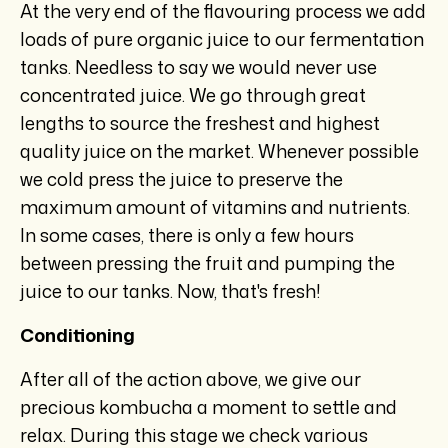
At the very end of the flavouring process we add
loads of pure organic juice to our fermentation
tanks. Needless to say we would never use
concentrated juice. We go through great
lengths to source the freshest and highest
quality juice on the market. Whenever possible
we cold press the juice to preserve the
maximum amount of vitamins and nutrients.
In some cases, there is only a few hours
between pressing the fruit and pumping the
juice to our tanks. Now, that's fresh!
Conditioning
After all of the action above, we give our
precious kombucha a moment to settle and
relax. During this stage we check various