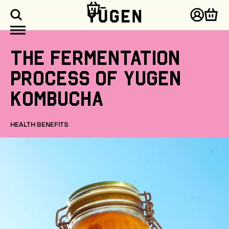
kip to
ontent
Log
Cart
in
The
fermentation
process
of
Yugen
Kombucha
HEALTH BENEFITS