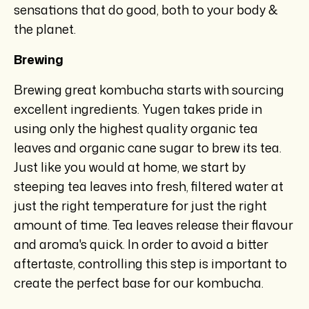
sensations that do good, both to your body &
the planet.
Brewing
Brewing great kombucha starts with sourcing
excellent ingredients. Yugen takes pride in
using only the highest quality organic tea
leaves and organic cane sugar to brew its tea.
Just like you would at home, we start by
steeping tea leaves into fresh, filtered water at
just the right temperature for just the right
amount of time. Tea leaves release their flavour
and aroma's quick. In order to avoid a bitter
aftertaste, controlling this step is important to
create the perfect base for our kombucha.