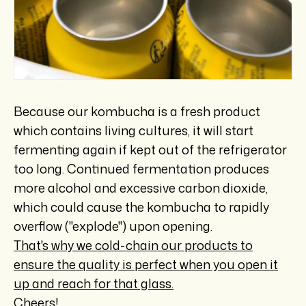
Because our kombucha is a fresh product
which contains living cultures, it will start
fermenting again if kept out of the refrigerator
too long. Continued fermentation produces
more alcohol and excessive carbon dioxide,
which could cause the kombucha to rapidly
overflow ("explode") upon opening.
That's why we cold-chain our products to
ensure the quality is perfect when you open it
up and reach for that glass.
Cheers!