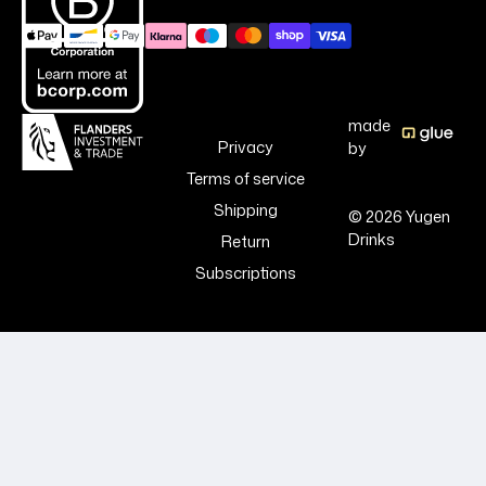
made
Privacy
by
Terms of service
Shipping
© 2026 Yugen
Drinks
Return
Subscriptions