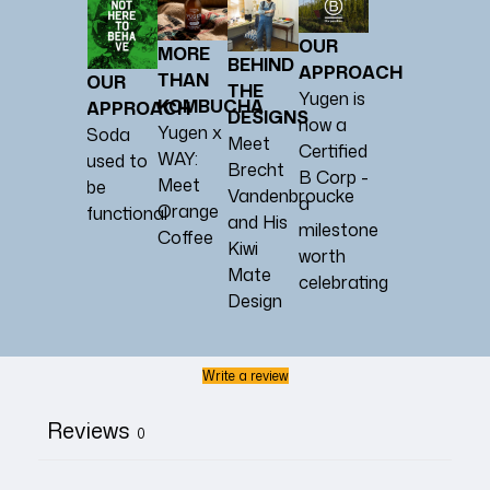
OUR
MORE
BEHIND
APPROACH
THAN
OUR
THE
Yugen is
KOMBUCHA
APPROACH
DESIGNS
now a
Yugen x
Soda
Meet
Certified
WAY:
used to
Brecht
B Corp -
Meet
be
Vandenbroucke
a
Orange
functional
and His
milestone
Coffee
Kiwi
worth
Mate
celebrating
Design
Write a review
Reviews
0