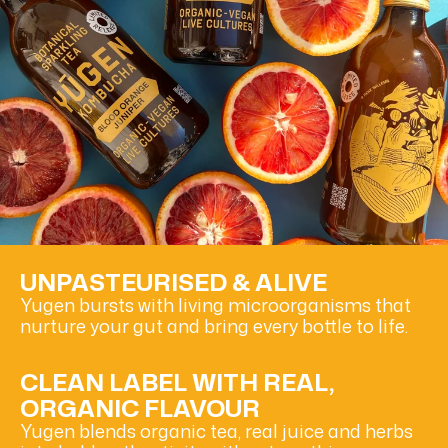
UNPASTEURISED & ALIVE
Yugen bursts with living microorganisms that
nurture your gut and bring every bottle to life.
CLEAN LABEL WITH REAL,
ORGANIC FLAVOUR
Yugen blends organic tea, real juice and herbs