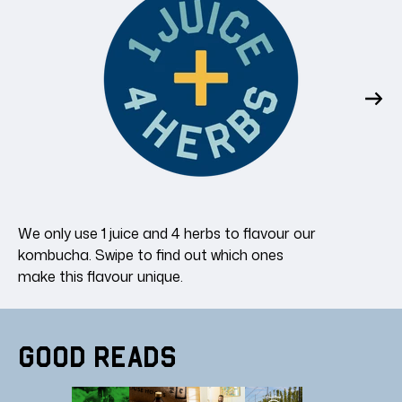
We only use 1 juice and 4 herbs to flavour our
kombucha. Swipe to find out which ones
make this flavour unique.
Good Reads