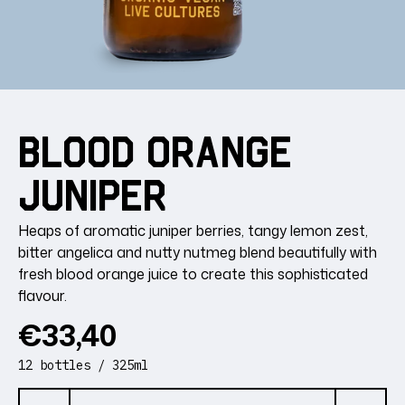
Blood
Orange
Juniper
Heaps of aromatic juniper berries, tangy lemon zest,
bitter angelica and nutty nutmeg blend beautifully with
fresh blood orange juice to create this sophisticated
flavour.
Regular
€33,40
price
12 bottles / 325ml