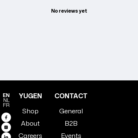
No reviews yet
YUGEN
CONTACT
EN
NL
FR
Shop
General
Facebook
About
B2B
Instagram
Careers
Events