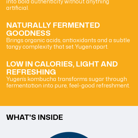
into bold authenticity without anything
artificial.
NATURALLY FERMENTED
GOODNESS
Brings organic acids, antioxidants and a subtle
tangy complexity that set Yugen apart.
LOW IN CALORIES, LIGHT AND
REFRESHING
Yugen’s kombucha transforms sugar through
fermentation into pure, feel-good refreshment.
WHAT'S INSIDE