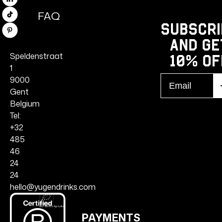
Linkedin
FAQ
TikTok
Subscri
Pinterest
and ge
Speldenstraat
10% Of
1
Email
9000
S
r
Gent
Belgium
Tel:
+32
485
46
24
24
hello@yugendrinks.com
PAYMENTS