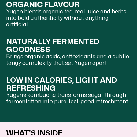
ORGANIC FLAVOUR
Yugen blends organic tea, real juice and herbs
into bold authenticity without anything
artificial.
NATURALLY FERMENTED
GOODNESS
Brings organic acids, antioxidants and a subtle
tangy complexity that set Yugen apart.
LOW IN CALORIES, LIGHT AND
REFRESHING
Yugen’s kombucha transforms sugar through
fermentation into pure, feel-good refreshment.
WHAT'S INSIDE