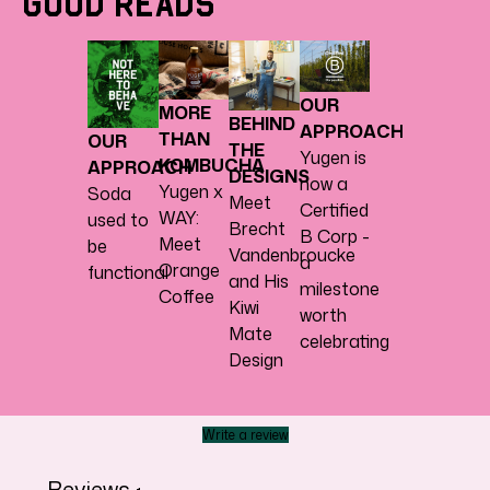
Good Reads
OUR
MORE
BEHIND
APPROACH
THAN
OUR
THE
Yugen is
KOMBUCHA
APPROACH
DESIGNS
now a
Yugen x
Soda
Meet
Certified
WAY:
used to
Brecht
B Corp -
Meet
be
Vandenbroucke
a
Orange
functional
and His
milestone
Coffee
Kiwi
worth
Mate
celebrating
Design
Write a review
Reviews