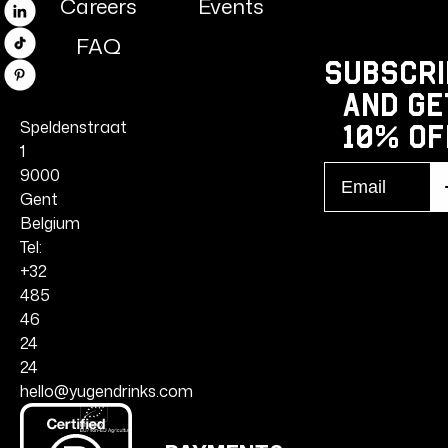
Careers
Events
Linkedin
FAQ
TikTok
Subscri
Pinterest
and ge
Speldenstraat
10% Of
1
Email
9000
S
r
Gent
Belgium
Tel:
+32
485
46
24
24
hello@yugendrinks.com