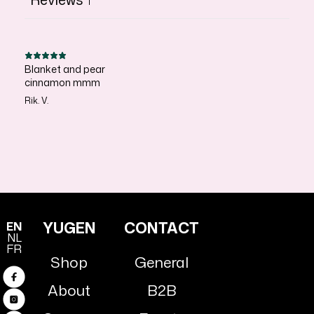
1
Blanket and pear
cinnamon mmm
Rik. V.
YUGEN
CONTACT
EN
NL
FR
Shop
General
Facebook
About
B2B
Instagram