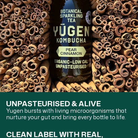
UNPASTEURISED & ALIVE
Yugen bursts with living microorganisms that
nurture your gut and bring every bottle to life.
CLEAN LABEL WITH REAL,