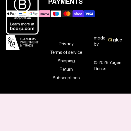
PAYMENTS
made
Privacy
by
Terms of service
Shipping
© 2026 Yugen
Drinks
Return
Subscriptions