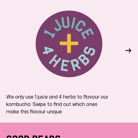
We only use 1 juice and 4 herbs to flavour our
kombucha. Swipe to find out which ones
make this flavour unique.