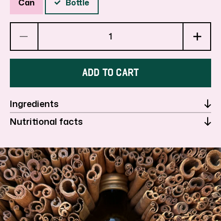
Can
Bottle
Decrease
Inc
quantity
qua
ADD TO CART
for
for
Ingredients
Pear
Pea
Nutritional facts
Cinnamon
Ci