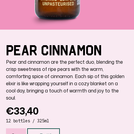
Pear
Cinnamon
Pear and cinnamon are the perfect duo, blending the
crisp sweetness of ripe pears with the warm,
comforting spice of cinnamon. Each sip of this golden
elixir is like wrapping yourself in a cozy blanket on a
cool day, bringing a touch of warmth and joy to the
soul.
Regular
€33,40
price
12 bottles / 325ml